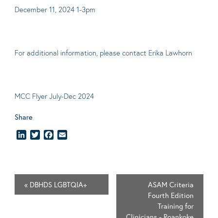
December 11, 2024 1-3pm
For additional information, please contact
Erika Lawhorn
MCC Flyer July-Dec 2024
Share
LinkedIn
Twitter
Facebook
Email
«
DBHDS LGBTQIA+
ASAM Criteria
Fourth Edition
Training for
Clinicians - Roankoke