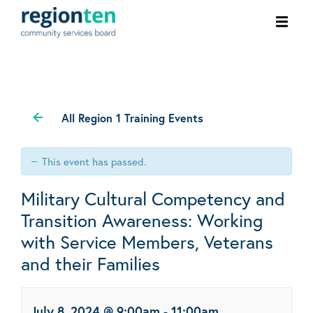
Ope
men
All Region 1 Training Events
This event has passed.
Military Cultural Competency and
Transition Awareness: Working
with Service Members, Veterans
and their Families
July 8, 2024 @ 9:00am
-
11:00am