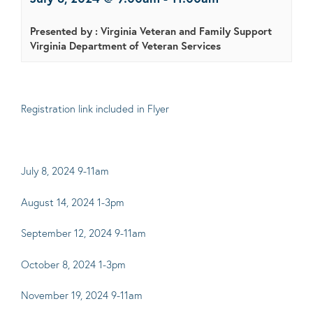
Presented by : Virginia Veteran and Family Support
Virginia Department of Veteran Services
Registration link included in Flyer
July 8, 2024 9-11am
August 14, 2024 1-3pm
September 12, 2024 9-11am
October 8, 2024 1-3pm
November 19, 2024 9-11am