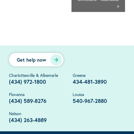
»
Get help now
Charlottesville & Albemarle
Greene
(434) 972-1800
434-481-3890
Fluvanna
Louisa
(434) 589-8276
540-967-2880
Nelson
(434) 263-4889