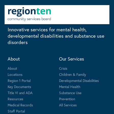
Innovative services for mental health,
developmental disabilities and substance use
disorders
About
Our Services
About
Crisis
Locations
Children & Family
Region 1 Portal
Developmental Disabilities
Key Documents
Mental Health
Title VI and ADA
Substance Use
Resources
Prevention
Medical Records
All Services
Staff Portal