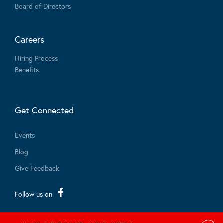
Board of Directors
Careers
Hiring Process
Benefits
Get Connected
Events
Blog
Give Feedback
Follow us on