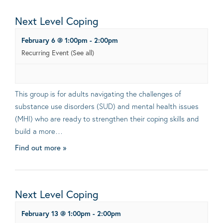
Next Level Coping
February 6 @ 1:00pm
-
2:00pm
Recurring Event
(See all)
This group is for adults navigating the challenges of
substance use disorders (SUD) and mental health issues
(MHI) who are ready to strengthen their coping skills and
build a more…
Find out more »
Next Level Coping
February 13 @ 1:00pm
-
2:00pm