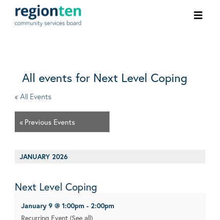
Ope
men
All events for Next Level Coping
« All Events
«
Previous Events
JANUARY 2026
Next Level Coping
January 9 @ 1:00pm
-
2:00pm
Recurring Event
(See all)