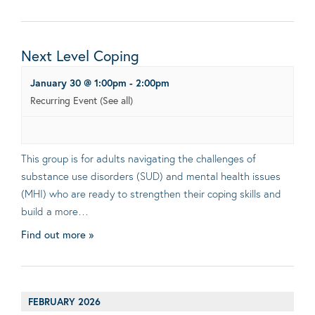
Next Level Coping
January 30 @ 1:00pm
-
2:00pm
Recurring Event
(See all)
This group is for adults navigating the challenges of
substance use disorders (SUD) and mental health issues
(MHI) who are ready to strengthen their coping skills and
build a more…
Find out more »
FEBRUARY 2026