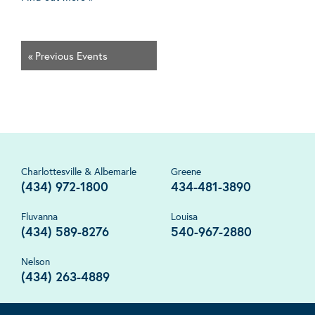
«
Previous Events
Charlottesville & Albemarle
Greene
(434) 972-1800
434-481-3890
Fluvanna
Louisa
(434) 589-8276
540-967-2880
Nelson
(434) 263-4889