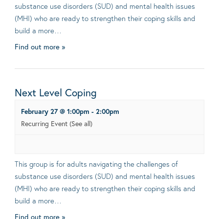
substance use disorders (SUD) and mental health issues
(MHI) who are ready to strengthen their coping skills and
build a more…
Find out more »
Next Level Coping
February 27 @ 1:00pm
-
2:00pm
Recurring Event
(See all)
This group is for adults navigating the challenges of
substance use disorders (SUD) and mental health issues
(MHI) who are ready to strengthen their coping skills and
build a more…
Find out more »