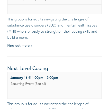
This group is for adults navigating the challenges of
substance use disorders (SUD) and mental health issues
(MHI) who are ready to strengthen their coping skills and
build a more…
Find out more »
Next Level Coping
January 16 @ 1:00pm
-
2:00pm
Recurring Event
(See all)
This group is for adults navigating the challenges of