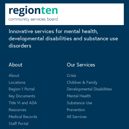
Innovative services for mental health,
developmental disabilities and substance use
disorders
About
Our Services
About
Crisis
Locations
Children & Family
Region 1 Portal
Developmental Disabilities
Key Documents
Mental Health
Title VI and ADA
Substance Use
Resources
Prevention
Medical Records
All Services
Staff Portal