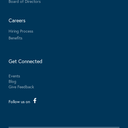
Board of Directors
Careers
Hiring Process
Benefits
Get Connected
Events
Blog
Give Feedback
Follow us on