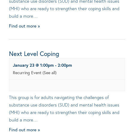
substance use disorders (SUD) and mental health issues
(MHI) who are ready to strengthen their coping skills and
build a more…
Find out more »
Next Level Coping
January 23 @ 1:00pm
-
2:00pm
Recurring Event
(See all)
This group is for adults navigating the challenges of
substance use disorders (SUD) and mental health issues
(MHI) who are ready to strengthen their coping skills and
build a more…
Find out more »