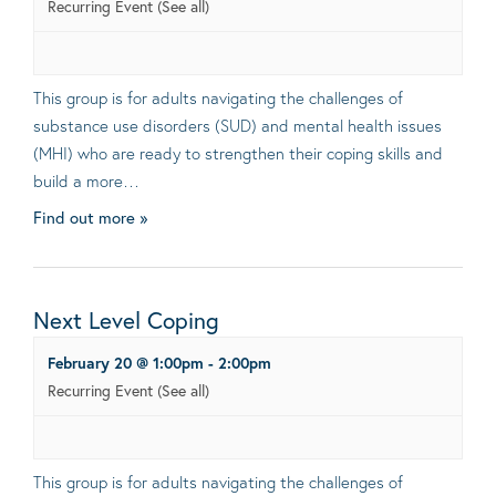
Recurring Event
(See all)
This group is for adults navigating the challenges of
substance use disorders (SUD) and mental health issues
(MHI) who are ready to strengthen their coping skills and
build a more…
Find out more »
Next Level Coping
February 20 @ 1:00pm
-
2:00pm
Recurring Event
(See all)
This group is for adults navigating the challenges of