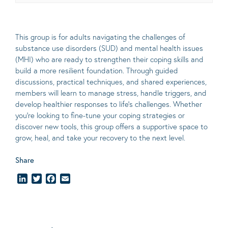
This group is for adults navigating the challenges of
substance use disorders (SUD) and mental health issues
(MHI) who are ready to strengthen their coping skills and
build a more resilient foundation. Through guided
discussions, practical techniques, and shared experiences,
members will learn to manage stress, handle triggers, and
develop healthier responses to life’s challenges. Whether
you’re looking to fine-tune your coping strategies or
discover new tools, this group offers a supportive space to
grow, heal, and take your recovery to the next level.
Share
LinkedIn
Twitter
Facebook
Email