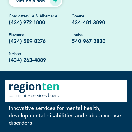
Get help now
Charlottesville & Albemarle
Greene
(434) 972-1800
434-481-3890
Fluvanna
Louisa
(434) 589-8276
540-967-2880
Nelson
(434) 263-4889
Innovative services for mental health,
developmental disabilities and substance use
disorders