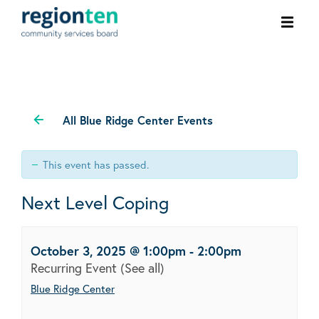
Ope
men
All Blue Ridge Center Events
This event has passed.
Next Level Coping
October 3, 2025 @ 1:00pm
-
2:00pm
Recurring Event
(See all)
Blue Ridge Center