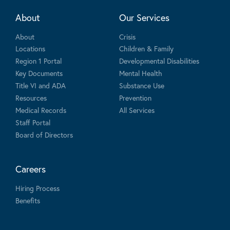
About
Our Services
About
Crisis
Locations
Children & Family
Region 1 Portal
Developmental Disabilities
Key Documents
Mental Health
Title VI and ADA
Substance Use
Resources
Prevention
Medical Records
All Services
Staff Portal
Board of Directors
Careers
Hiring Process
Benefits