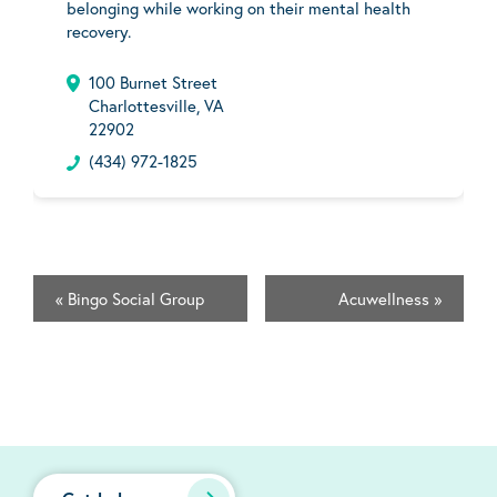
belonging while working on their mental health
recovery.
100 Burnet Street
Charlottesville, VA
22902
(434) 972-1825
«
Bingo Social Group
Acuwellness
»