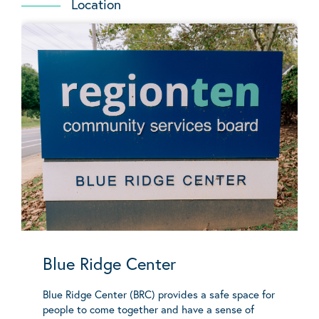
Location
Blue Ridge Center
Blue Ridge Center (BRC) provides a safe space for
people to come together and have a sense of