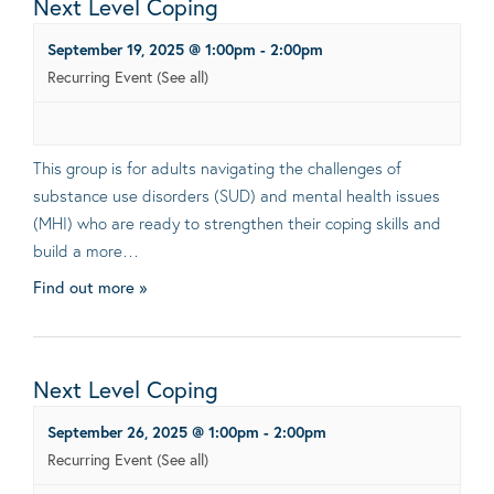
Next Level Coping
September 19, 2025 @ 1:00pm
-
2:00pm
Recurring Event
(See all)
This group is for adults navigating the challenges of
substance use disorders (SUD) and mental health issues
(MHI) who are ready to strengthen their coping skills and
build a more…
Find out more »
Next Level Coping
September 26, 2025 @ 1:00pm
-
2:00pm
Recurring Event
(See all)