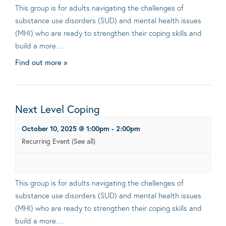
This group is for adults navigating the challenges of
substance use disorders (SUD) and mental health issues
(MHI) who are ready to strengthen their coping skills and
build a more…
Find out more »
Next Level Coping
October 10, 2025 @ 1:00pm
-
2:00pm
Recurring Event
(See all)
This group is for adults navigating the challenges of
substance use disorders (SUD) and mental health issues
(MHI) who are ready to strengthen their coping skills and
build a more…