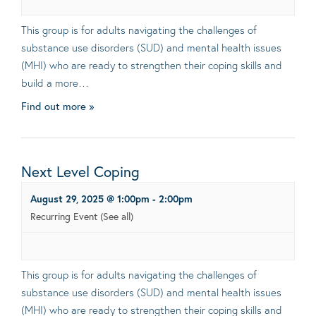
This group is for adults navigating the challenges of
substance use disorders (SUD) and mental health issues
(MHI) who are ready to strengthen their coping skills and
build a more…
Find out more »
Next Level Coping
August 29, 2025 @ 1:00pm
-
2:00pm
Recurring Event
(See all)
This group is for adults navigating the challenges of
substance use disorders (SUD) and mental health issues
(MHI) who are ready to strengthen their coping skills and