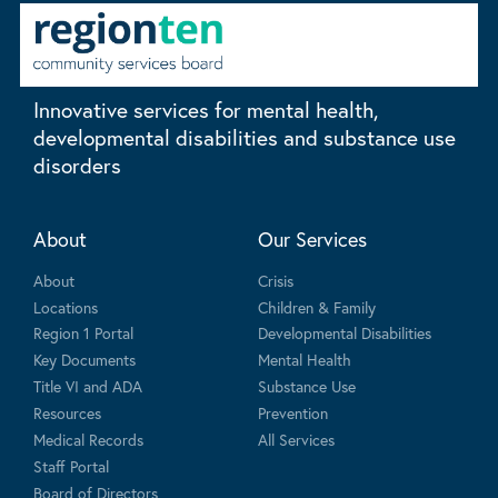
Innovative services for mental health,
developmental disabilities and substance use
disorders
About
Our Services
About
Crisis
Locations
Children & Family
Region 1 Portal
Developmental Disabilities
Key Documents
Mental Health
Title VI and ADA
Substance Use
Resources
Prevention
Medical Records
All Services
Staff Portal
Board of Directors