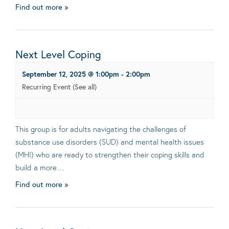
Find out more »
Next Level Coping
September 12, 2025 @ 1:00pm
-
2:00pm
Recurring Event
(See all)
This group is for adults navigating the challenges of
substance use disorders (SUD) and mental health issues
(MHI) who are ready to strengthen their coping skills and
build a more…
Find out more »