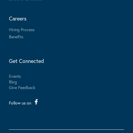
Careers
Hiring Process
Benefits
Get Connected
Events
Blog
Give Feedback
Follow us on