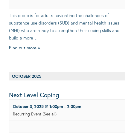
This group is for adults navigating the challenges of
substance use disorders (SUD) and mental health issues
(MHI) who are ready to strengthen their coping skills and
build a more…
Find out more »
OCTOBER 2025
Next Level Coping
October 3, 2025 @ 1:00pm
-
2:00pm
Recurring Event
(See all)