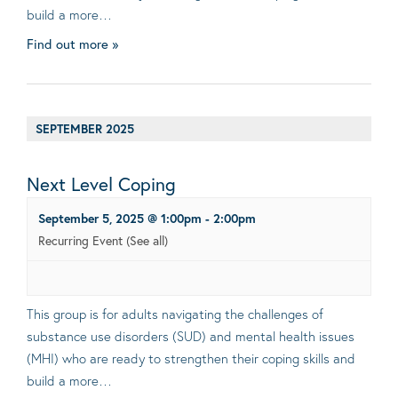
build a more…
Find out more »
SEPTEMBER 2025
Next Level Coping
September 5, 2025 @ 1:00pm
-
2:00pm
Recurring Event
(See all)
This group is for adults navigating the challenges of
substance use disorders (SUD) and mental health issues
(MHI) who are ready to strengthen their coping skills and
build a more…