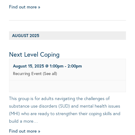
Find out more »
AUGUST 2025
Next Level Coping
August 15, 2025 @ 1:00pm
-
2:00pm
Recurring Event
(See all)
This group is for adults navigating the challenges of
substance use disorders (SUD) and mental health issues
(MHI) who are ready to strengthen their coping skills and
build a more…
Find out more »