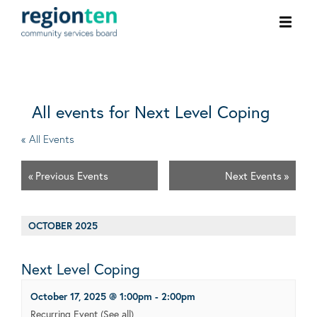
Ope
men
All events for Next Level Coping
« All Events
«
Previous Events
Next Events
»
OCTOBER 2025
Next Level Coping
October 17, 2025 @ 1:00pm
-
2:00pm
Recurring Event
(See all)