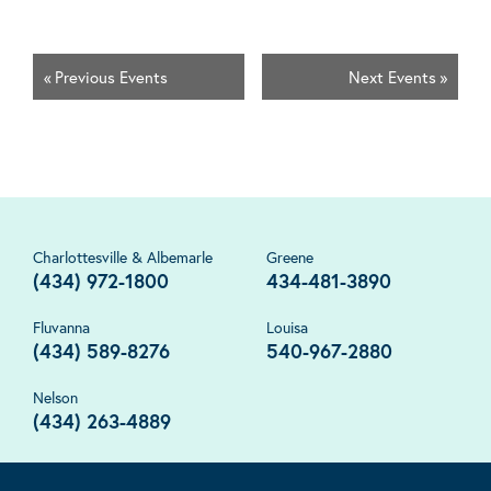
«
Previous Events
Next Events
»
Charlottesville & Albemarle
Greene
(434) 972-1800
434-481-3890
Fluvanna
Louisa
(434) 589-8276
540-967-2880
Nelson
(434) 263-4889