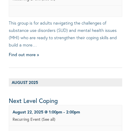
This group is for adults navigating the challenges of
substance use disorders (SUD) and mental health issues
(MHI) who are ready to strengthen their coping skills and
build a more…
Find out more »
AUGUST 2025
Next Level Coping
August 22, 2025 @ 1:00pm
-
2:00pm
Recurring Event
(See all)