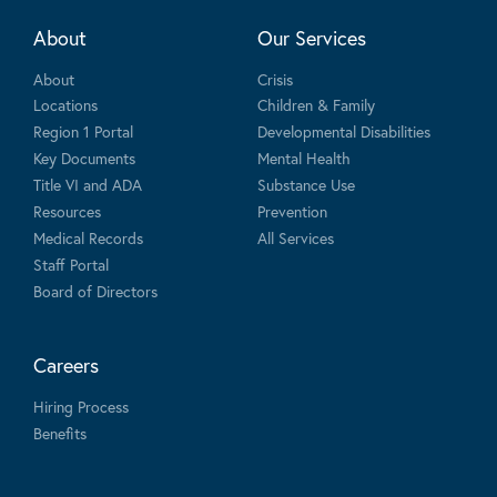
About
Our Services
About
Crisis
Locations
Children & Family
Region 1 Portal
Developmental Disabilities
Key Documents
Mental Health
Title VI and ADA
Substance Use
Resources
Prevention
Medical Records
All Services
Staff Portal
Board of Directors
Careers
Hiring Process
Benefits