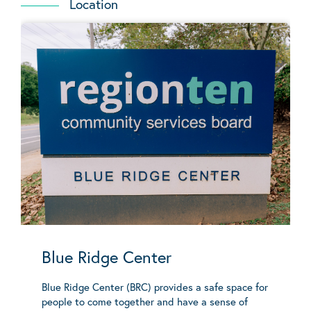
Location
Blue Ridge Center
Blue Ridge Center (BRC) provides a safe space for
people to come together and have a sense of