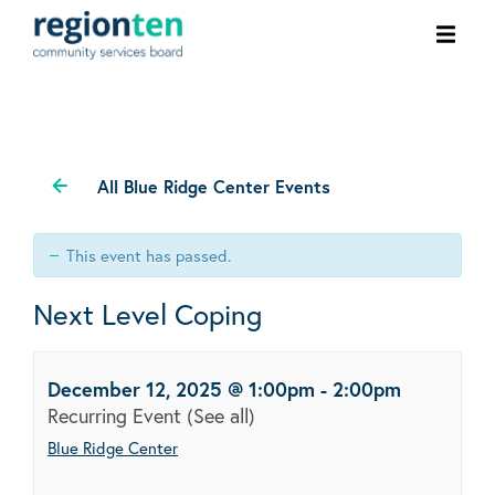
Ope
men
All Blue Ridge Center Events
This event has passed.
Next Level Coping
December 12, 2025 @ 1:00pm
-
2:00pm
Recurring Event
(See all)
Blue Ridge Center