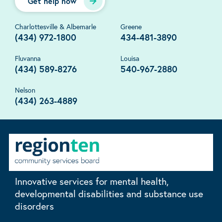
Get help now
Charlottesville & Albemarle
Greene
(434) 972-1800
434-481-3890
Fluvanna
Louisa
(434) 589-8276
540-967-2880
Nelson
(434) 263-4889
Innovative services for mental health,
developmental disabilities and substance use
disorders