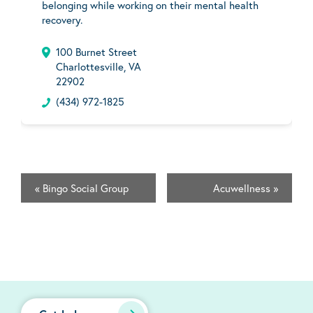
belonging while working on their mental health
recovery.
100 Burnet Street
Charlottesville, VA
22902
(434) 972-1825
«
Bingo Social Group
Acuwellness
»