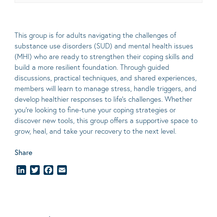
This group is for adults navigating the challenges of
substance use disorders (SUD) and mental health issues
(MHI) who are ready to strengthen their coping skills and
build a more resilient foundation. Through guided
discussions, practical techniques, and shared experiences,
members will learn to manage stress, handle triggers, and
develop healthier responses to life’s challenges. Whether
you’re looking to fine-tune your coping strategies or
discover new tools, this group offers a supportive space to
grow, heal, and take your recovery to the next level.
Share
LinkedIn
Twitter
Facebook
Email