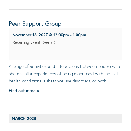
Peer Support Group
November 16, 2027 @ 12:00pm
-
1:00pm
Recurring Event
(See all)
A range of activities and interactions between people who
share similar experiences of being diagnosed with mental
health conditions, substance use disorders, or both.
Find out more »
MARCH 2028