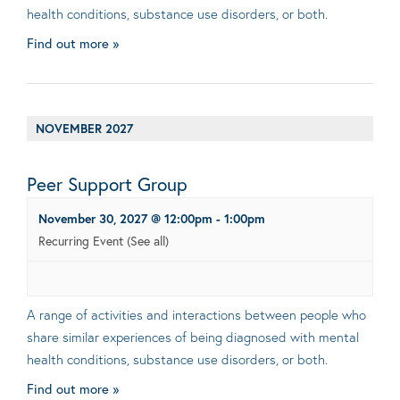
health conditions, substance use disorders, or both.
Find out more »
NOVEMBER 2027
Peer Support Group
November 30, 2027 @ 12:00pm
-
1:00pm
Recurring Event
(See all)
A range of activities and interactions between people who
share similar experiences of being diagnosed with mental
health conditions, substance use disorders, or both.
Find out more »