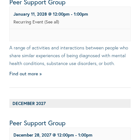
Peer Support Group
January 11, 2028 @ 12:00pm
-
1:00pm
Recurring Event
(See all)
A range of activities and interactions between people who
share similar experiences of being diagnosed with mental
health conditions, substance use disorders, or both.
Find out more »
DECEMBER 2027
Peer Support Group
December 28, 2027 @ 12:00pm
-
1:00pm