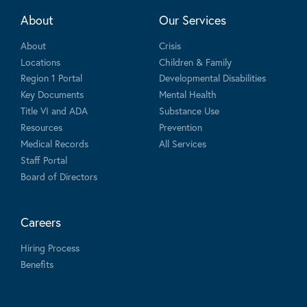
About
Our Services
About
Crisis
Locations
Children & Family
Region 1 Portal
Developmental Disabilities
Key Documents
Mental Health
Title VI and ADA
Substance Use
Resources
Prevention
Medical Records
All Services
Staff Portal
Board of Directors
Careers
Hiring Process
Benefits