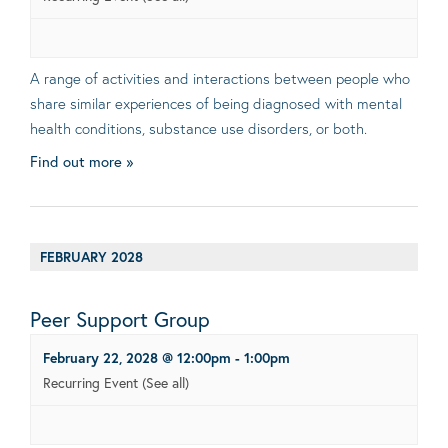
A range of activities and interactions between people who
share similar experiences of being diagnosed with mental
health conditions, substance use disorders, or both.
Find out more »
FEBRUARY 2028
Peer Support Group
February 22, 2028 @ 12:00pm
-
1:00pm
Recurring Event
(See all)