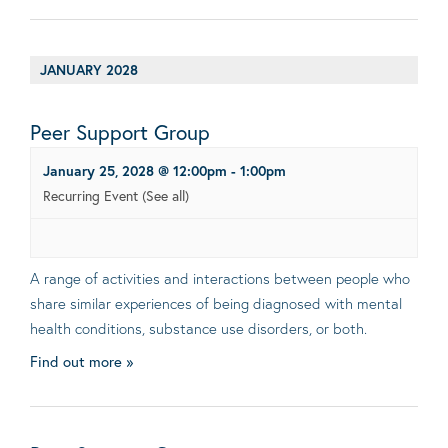
JANUARY 2028
Peer Support Group
January 25, 2028 @ 12:00pm
-
1:00pm
Recurring Event
(See all)
A range of activities and interactions between people who
share similar experiences of being diagnosed with mental
health conditions, substance use disorders, or both.
Find out more »