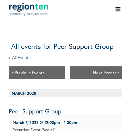
Ope
men
All events for Peer Support Group
« All Events
«
Previous Events
Next Events
»
MARCH 2028
Peer Support Group
March 7, 2028 @ 12:00pm
-
1:00pm
Recurring Event
(See all)