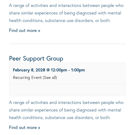
A range of activities and interactions between people who
share similar experiences of being diagnosed with mental
health conditions, substance use disorders, or both.
Find out more »
Peer Support Group
February 8, 2028 @ 12:00pm
-
1:00pm
Recurring Event
(See all)
A range of activities and interactions between people who
share similar experiences of being diagnosed with mental
health conditions, substance use disorders, or both.
Find out more »