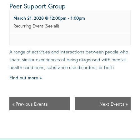
Peer Support Group
March 21, 2028 @ 12:00pm
-
1:00pm
Recurring Event
(See all)
A range of activities and interactions between people who
share similar experiences of being diagnosed with mental
health conditions, substance use disorders, or both.
Find out more »
«
Previous Events
Next Events
»