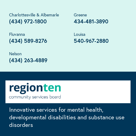
Charlottesville & Albemarle
Greene
(434) 972-1800
434-481-3890
Fluvanna
Louisa
(434) 589-8276
540-967-2880
Nelson
(434) 263-4889
Innovative services for mental health,
developmental disabilities and substance use
disorders