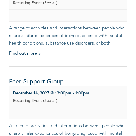
Recurring Event
(See all)
A range of activities and interactions between people who
share similar experiences of being diagnosed with mental
health conditions, substance use disorders, or both.
Find out more »
Peer Support Group
December 14, 2027 @ 12:00pm
-
1:00pm
Recurring Event
(See all)
A range of activities and interactions between people who
share similar experiences of being diagnosed with mental