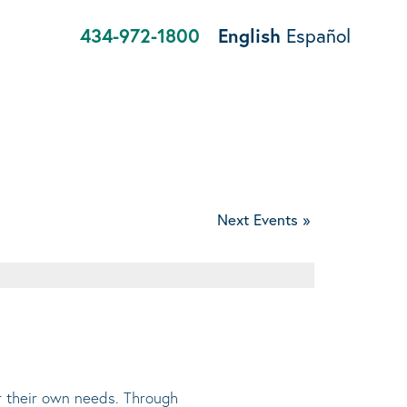
434-972-1800
English
Español
Next Events
»
or their own needs. Through