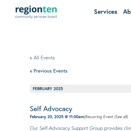
Services
Ab
« All Events
«
Previous Events
FEBRUARY 2025
Self Advocacy
February 20, 2025 @ 11:00am
|
Recurring Event
(See all)
Our Self-Advocacy Support Group provides clini