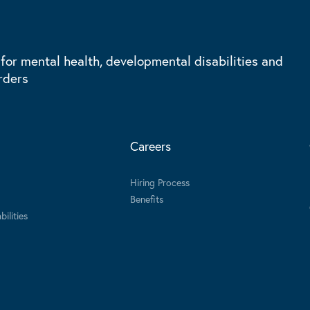
 for mental health, developmental disabilities and
rders
Careers
Hiring Process
Benefits
ilities