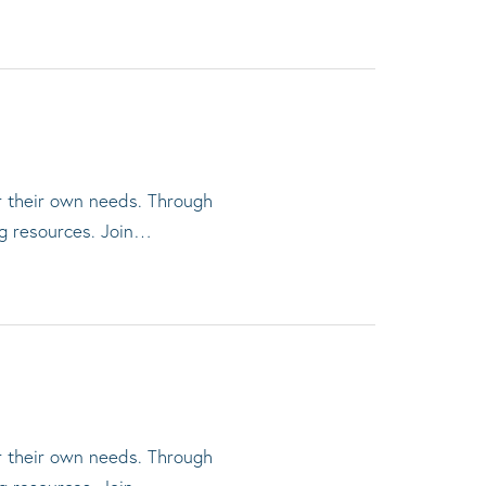
or their own needs. Through
ng resources. Join…
or their own needs. Through