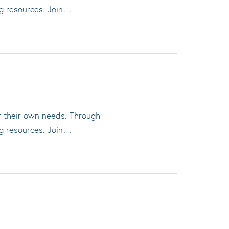
ng resources. Join…
or their own needs. Through
ng resources. Join…