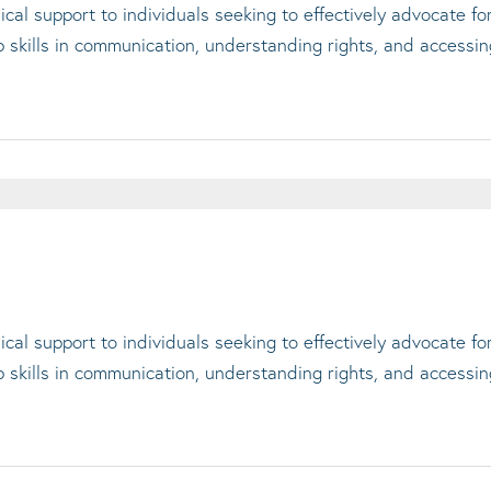
cal support to individuals seeking to effectively advocate f
op skills in communication, understanding rights, and accessi
cal support to individuals seeking to effectively advocate f
op skills in communication, understanding rights, and accessi