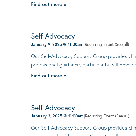
Find out more »
Self Advocacy
January 9, 2025 @ 11:00am
|
Recurring Event
(See all)
Our Self-Advocacy Support Group provides clini
professional guidance, participants will devel
Find out more »
Self Advocacy
January 2, 2025 @ 11:00am
|
Recurring Event
(See all)
Our Self-Advocacy Support Group provides clini