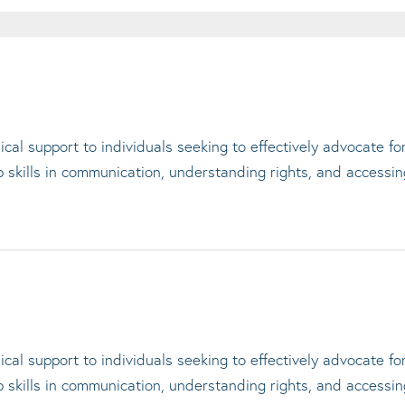
cal support to individuals seeking to effectively advocate f
op skills in communication, understanding rights, and accessi
cal support to individuals seeking to effectively advocate f
op skills in communication, understanding rights, and accessi