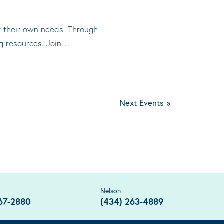
or their own needs. Through
ng resources. Join…
Next Events
»
Nelson
67-2880
(434) 263-4889