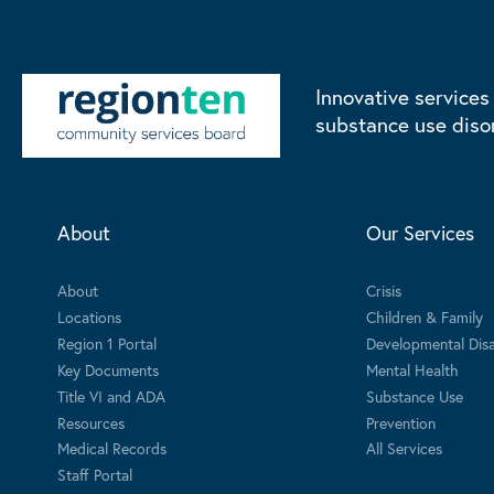
Innovative services
substance use diso
About
Our Services
About
Crisis
Locations
Children & Family
Region 1 Portal
Developmental Disab
Key Documents
Mental Health
Title VI and ADA
Substance Use
Resources
Prevention
Medical Records
All Services
Staff Portal