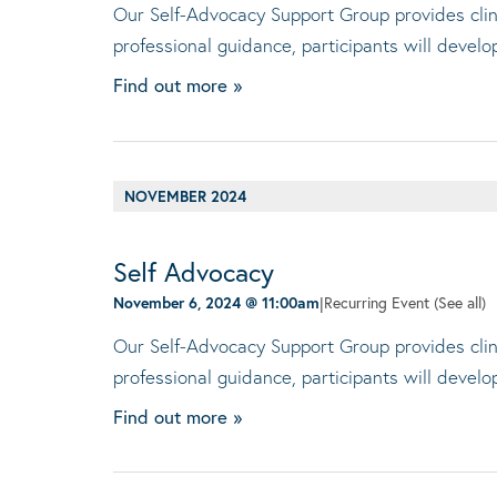
Our Self-Advocacy Support Group provides clini
professional guidance, participants will devel
Find out more »
NOVEMBER 2024
Self Advocacy
November 6, 2024 @ 11:00am
|
Recurring Event
(See all)
Our Self-Advocacy Support Group provides clini
professional guidance, participants will devel
Find out more »