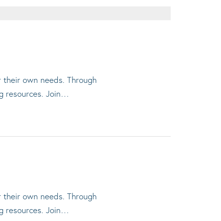
or their own needs. Through
ng resources. Join…
or their own needs. Through
ng resources. Join…