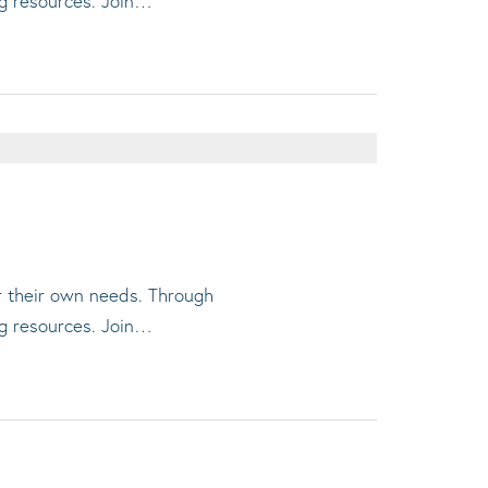
ng resources. Join…
or their own needs. Through
ng resources. Join…