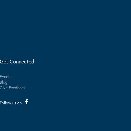
Get Connected
Events
Blog
Give Feedback
Follow us on