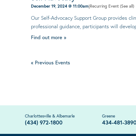
December 19, 2024 @ 11:00am
|
Recurring Event
(See all)
Our Self-Advocacy Support Group provides clini
professional guidance, participants will devel
Find out more »
«
Previous Events
Charlottesville & Albemarle
Greene
(434) 972-1800
434-481-389