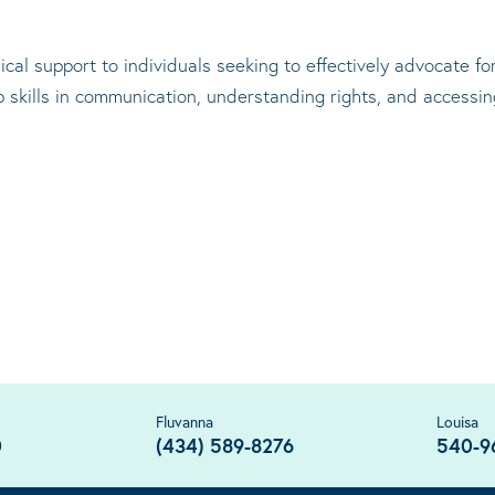
cal support to individuals seeking to effectively advocate f
op skills in communication, understanding rights, and accessi
Fluvanna
Louisa
0
(434) 589-8276
540-9