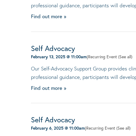
professional guidance, participants will devel
Find out more »
Self Advocacy
February 13, 2025 @ 11:00am
|
Recurring Event
(See all)
Our Self-Advocacy Support Group provides clini
professional guidance, participants will devel
Find out more »
Self Advocacy
February 6, 2025 @ 11:00am
|
Recurring Event
(See all)