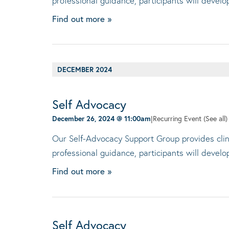
professional guidance, participants will devel
Find out more »
DECEMBER 2024
Self Advocacy
December 26, 2024 @ 11:00am
|
Recurring Event
(See all)
Our Self-Advocacy Support Group provides clini
professional guidance, participants will devel
Find out more »
Self Advocacy