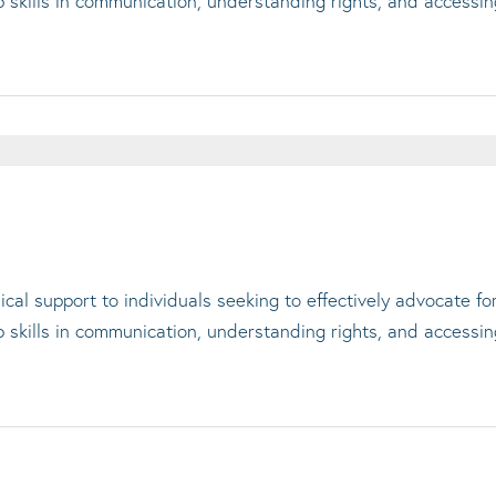
op skills in communication, understanding rights, and accessi
cal support to individuals seeking to effectively advocate f
op skills in communication, understanding rights, and accessi