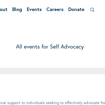
out
Blog
Events
Careers
Donate
All events for Self Advocacy
cal support to individuals seeking to effectively advocate f