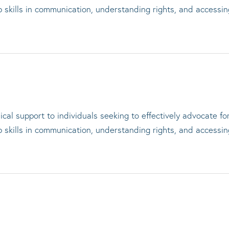
op skills in communication, understanding rights, and accessi
cal support to individuals seeking to effectively advocate f
op skills in communication, understanding rights, and accessi