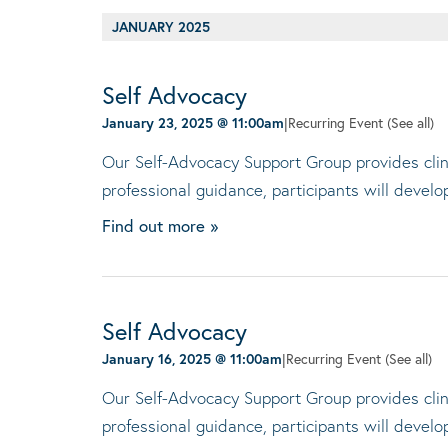
JANUARY 2025
Self Advocacy
January 23, 2025 @ 11:00am
|
Recurring Event
(See all)
Our Self-Advocacy Support Group provides clini
professional guidance, participants will devel
Find out more »
Self Advocacy
January 16, 2025 @ 11:00am
|
Recurring Event
(See all)
Our Self-Advocacy Support Group provides clini
professional guidance, participants will devel