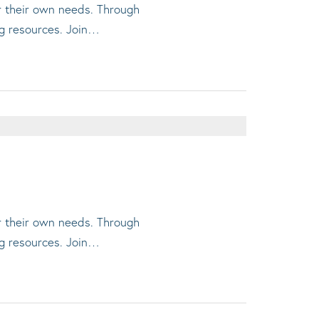
or their own needs. Through
ng resources. Join…
or their own needs. Through
ng resources. Join…