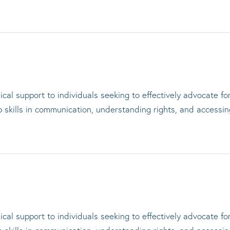
cal support to individuals seeking to effectively advocate f
op skills in communication, understanding rights, and accessi
cal support to individuals seeking to effectively advocate f