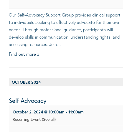
Our Self-Advocacy Support Group provides clinical support
to individuals seeking to effectively advocate for their own
needs. Through professional guidance, participants will
develop skills in communication, understanding rights, and
accessing resources. Join…
Find out more »
OCTOBER 2024
Self Advocacy
October 2, 2024 @ 10:00am
-
11:00am
Recurring Event
(See all)