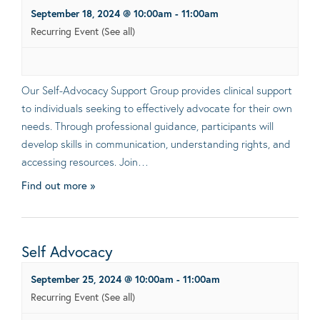
September 18, 2024 @ 10:00am
-
11:00am
Recurring Event
(See all)
Our Self-Advocacy Support Group provides clinical support
to individuals seeking to effectively advocate for their own
needs. Through professional guidance, participants will
develop skills in communication, understanding rights, and
accessing resources. Join…
Find out more »
Self Advocacy
September 25, 2024 @ 10:00am
-
11:00am
Recurring Event
(See all)