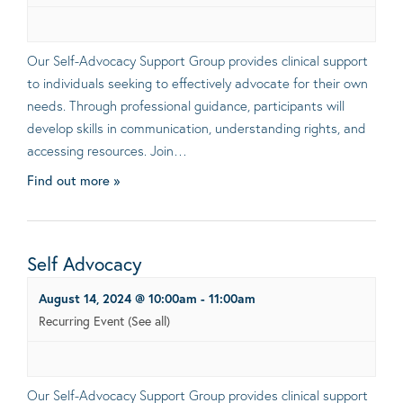
Our Self-Advocacy Support Group provides clinical support
to individuals seeking to effectively advocate for their own
needs. Through professional guidance, participants will
develop skills in communication, understanding rights, and
accessing resources. Join…
Find out more »
Self Advocacy
August 14, 2024 @ 10:00am
-
11:00am
Recurring Event
(See all)
Our Self-Advocacy Support Group provides clinical support