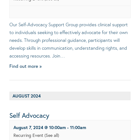
Our Self-Advocacy Support Group provides clinical support
to individuals seeking to effectively advocate for their own
needs. Through professional guidance, participants will
develop skills in communication, understanding rights, and
accessing resources. Join…
Find out more »
AUGUST 2024
Self Advocacy
August 7, 2024 @ 10:00am
-
11:00am
Recurring Event
(See all)