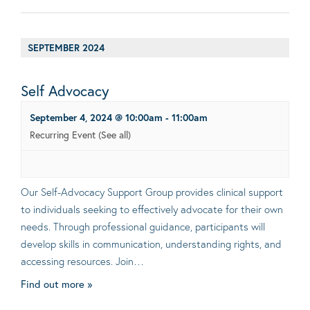
SEPTEMBER 2024
Self Advocacy
September 4, 2024 @ 10:00am
-
11:00am
Recurring Event
(See all)
Our Self-Advocacy Support Group provides clinical support
to individuals seeking to effectively advocate for their own
needs. Through professional guidance, participants will
develop skills in communication, understanding rights, and
accessing resources. Join…
Find out more »