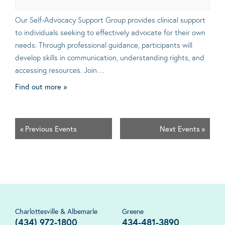
Our Self-Advocacy Support Group provides clinical support
to individuals seeking to effectively advocate for their own
needs. Through professional guidance, participants will
develop skills in communication, understanding rights, and
accessing resources. Join…
Find out more »
«
Previous Events
Next Events
»
Charlottesville & Albemarle
Greene
(434) 972-1800
434-481-3890