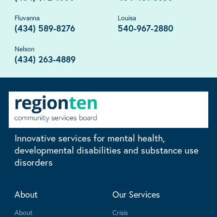
Fluvanna
Louisa
(434) 589-8276
540-967-2880
Nelson
(434) 263-4889
Innovative services for mental health,
developmental disabilities and substance use
disorders
About
Our Services
About
Crisis