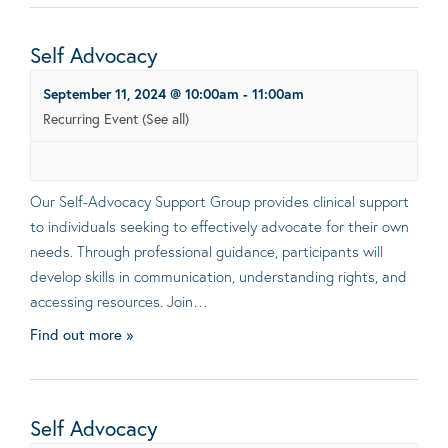
Self Advocacy
September 11, 2024 @ 10:00am
-
11:00am
Recurring Event
(See all)
Our Self-Advocacy Support Group provides clinical support
to individuals seeking to effectively advocate for their own
needs. Through professional guidance, participants will
develop skills in communication, understanding rights, and
accessing resources. Join…
Find out more »
Self Advocacy