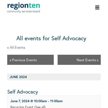
Ope
men
All events for Self Advocacy
« All Events
«
Previous Events
Next Events
»
JUNE 2024
Self Advocacy
June 7, 2024 @ 10:00am
-
11:00am
Recurring Event
(See all)