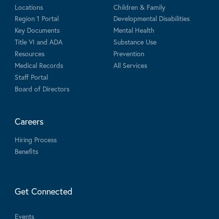
Locations
Children & Family
Region 1 Portal
Developmental Disabilities
Key Documents
Mental Health
Title VI and ADA
Substance Use
Resources
Prevention
Medical Records
All Services
Staff Portal
Board of Directors
Careers
Hiring Process
Benefits
Get Connected
Events