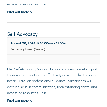
accessing resources. Join…
Find out more »
Self Advocacy
August 28, 2024 @ 10:00am
-
11:00am
Recurring Event
(See all)
Our Self-Advocacy Support Group provides clinical support
to individuals seeking to effectively advocate for their own
needs. Through professional guidance, participants will
develop skills in communication, understanding rights, and
accessing resources. Join…
Find out more »