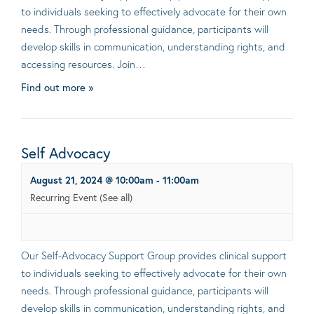
to individuals seeking to effectively advocate for their own
needs. Through professional guidance, participants will
develop skills in communication, understanding rights, and
accessing resources. Join…
Find out more »
Self Advocacy
August 21, 2024 @ 10:00am
-
11:00am
Recurring Event
(See all)
Our Self-Advocacy Support Group provides clinical support
to individuals seeking to effectively advocate for their own
needs. Through professional guidance, participants will
develop skills in communication, understanding rights, and