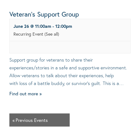
Veteran’s Support Group
June 26 @ 11:00am
-
12:00pm
Recurring Event
(See all)
Support group for veterans to share their
experiences/stories in a safe and supportive environment.
Allow veterans to talk about their experiences, help
with loss of a battle buddy, or survivor’s guilt. This is a…
Find out more »
«
Previous Events