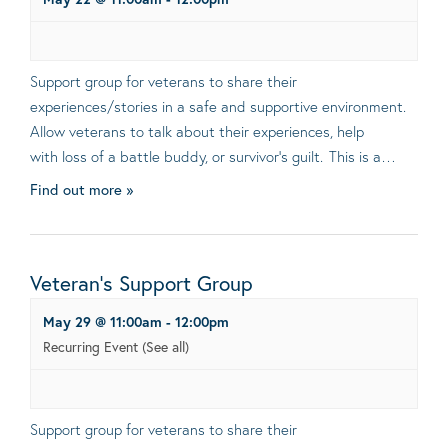
Support group for veterans to share their
experiences/stories in a safe and supportive environment.
Allow veterans to talk about their experiences, help
with loss of a battle buddy, or survivor’s guilt. This is a…
Find out more »
Veteran’s Support Group
May 29 @ 11:00am
-
12:00pm
Recurring Event
(See all)
Support group for veterans to share their