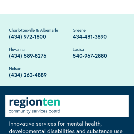
Charlottesville & Albemarle
Greene
(434) 972-1800
434-481-3890
Fluvanna
Louisa
(434) 589-8276
540-967-2880
Nelson
(434) 263-4889
Innovative services for mental health,
developmental disabilities and substance use