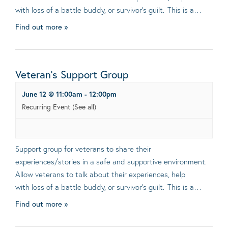
with loss of a battle buddy, or survivor’s guilt. This is a…
Find out more »
Veteran’s Support Group
June 12 @ 11:00am
-
12:00pm
Recurring Event
(See all)
Support group for veterans to share their
experiences/stories in a safe and supportive environment.
Allow veterans to talk about their experiences, help
with loss of a battle buddy, or survivor’s guilt. This is a…
Find out more »