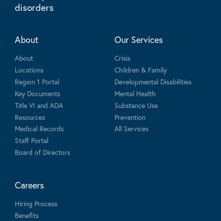
disorders
About
Our Services
About
Crisis
Locations
Children & Family
Region 1 Portal
Developmental Disabilities
Key Documents
Mental Health
Title VI and ADA
Substance Use
Resources
Prevention
Medical Records
All Services
Staff Portal
Board of Directors
Careers
Hiring Process
Benefits