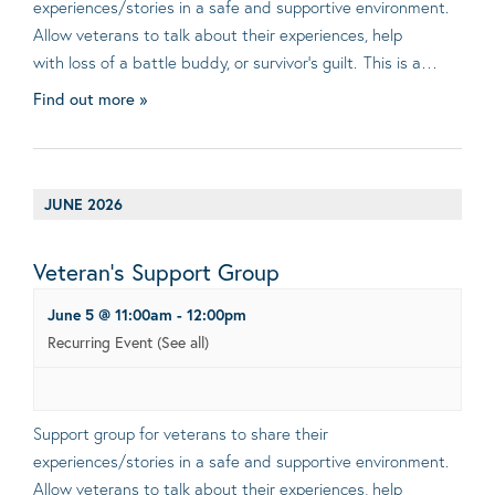
experiences/stories in a safe and supportive environment.
Allow veterans to talk about their experiences, help
with loss of a battle buddy, or survivor’s guilt. This is a…
Find out more »
JUNE 2026
Veteran’s Support Group
June 5 @ 11:00am
-
12:00pm
Recurring Event
(See all)
Support group for veterans to share their
experiences/stories in a safe and supportive environment.
Allow veterans to talk about their experiences, help