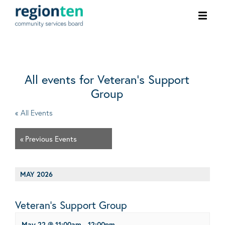
Ope
men
All events for Veteran’s Support
Group
« All Events
«
Previous Events
MAY 2026
Veteran’s Support Group
May 22 @ 11:00am
-
12:00pm