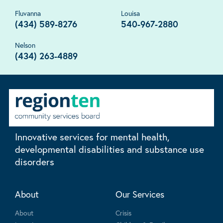
Fluvanna
Louisa
(434) 589-8276
540-967-2880
Nelson
(434) 263-4889
Innovative services for mental health,
developmental disabilities and substance use
disorders
About
Our Services
About
Crisis