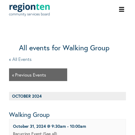
Ope
men
All events for Walking Group
« All Events
«
Previous Events
OCTOBER 2024
Walking Group
October 31, 2024 @ 9:30am
-
10:00am
Recurring Event
(See all)