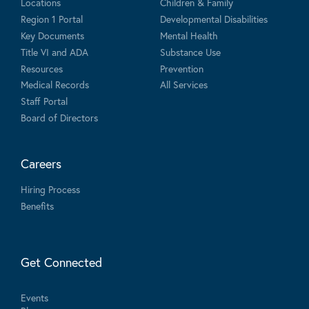
Locations
Children & Family
Region 1 Portal
Developmental Disabilities
Key Documents
Mental Health
Title VI and ADA
Substance Use
Resources
Prevention
Medical Records
All Services
Staff Portal
Board of Directors
Careers
Hiring Process
Benefits
Get Connected
Events