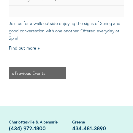
Join us for a walk outside enjoying the signs of Spring and
good conversation with one another. Offered everyday at
2pm!
Find out more »
«
Previous Events
Charlottesville & Albemarle
Greene
(434) 972-1800
434-481-3890