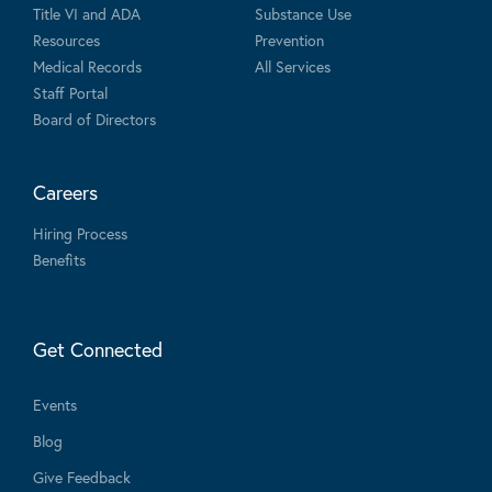
Title VI and ADA
Substance Use
Resources
Prevention
Medical Records
All Services
Staff Portal
Board of Directors
Careers
Hiring Process
Benefits
Get Connected
Events
Blog
Give Feedback