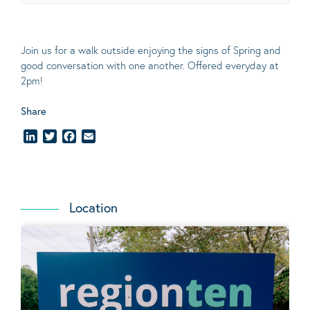
Join us for a walk outside enjoying the signs of Spring and
good conversation with one another. Offered everyday at
2pm!
Share
LinkedIn
Twitter
Facebook
Email
Location