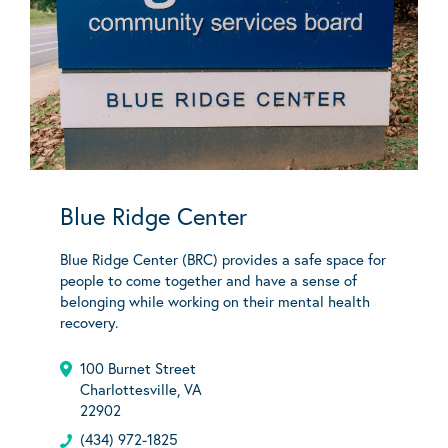
Blue Ridge Center
Blue Ridge Center (BRC) provides a safe space for
people to come together and have a sense of
belonging while working on their mental health
recovery.
100 Burnet Street
Charlottesville, VA
22902
(434) 972-1825