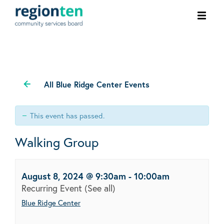
Ope
men
All Blue Ridge Center Events
This event has passed.
Walking Group
August 8, 2024 @ 9:30am
-
10:00am
Recurring Event
(See all)
Blue Ridge Center