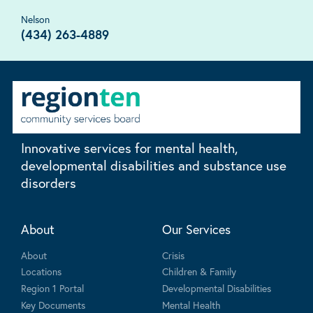
Nelson
(434) 263-4889
Innovative services for mental health,
developmental disabilities and substance use
disorders
About
Our Services
About
Crisis
Locations
Children & Family
Region 1 Portal
Developmental Disabilities
Key Documents
Mental Health