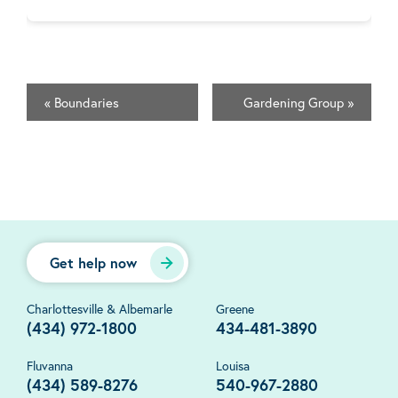
«
Boundaries
Gardening Group
»
Get help now
Charlottesville & Albemarle
Greene
(434) 972-1800
434-481-3890
Fluvanna
Louisa
(434) 589-8276
540-967-2880