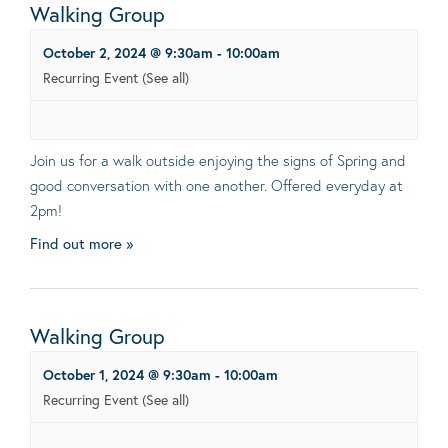
Walking Group
October 2, 2024 @ 9:30am
-
10:00am
Recurring Event
(See all)
Join us for a walk outside enjoying the signs of Spring and
good conversation with one another. Offered everyday at
2pm!
Find out more »
Walking Group
October 1, 2024 @ 9:30am
-
10:00am
Recurring Event
(See all)