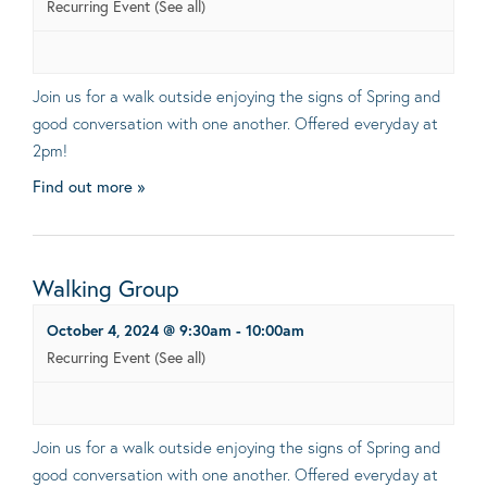
Recurring Event
(See all)
Join us for a walk outside enjoying the signs of Spring and
good conversation with one another. Offered everyday at
2pm!
Find out more »
Walking Group
October 4, 2024 @ 9:30am
-
10:00am
Recurring Event
(See all)
Join us for a walk outside enjoying the signs of Spring and
good conversation with one another. Offered everyday at