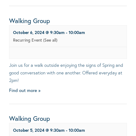
Walking Group
October 6, 2024 @ 9:30am
-
10:00am
Recurring Event
(See all)
Join us for a walk outside enjoying the signs of Spring and
good conversation with one another. Offered everyday at
2pm!
Find out more »
Walking Group
October 5, 2024 @ 9:30am
-
10:00am