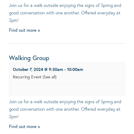
Join us for a walk outside enjoying the signs of Spring and
good conversation with one another. Offered everyday at
2pm!
Find out more »
Walking Group
October 7, 2024 @ 9:30am
-
10:00am
Recurring Event
(See all)
Join us for a walk outside enjoying the signs of Spring and
good conversation with one another. Offered everyday at
2pm!
Find out more »