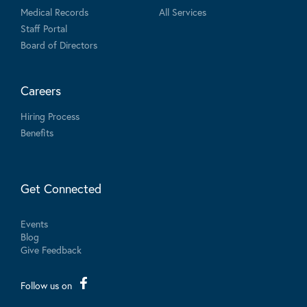
Medical Records
All Services
Staff Portal
Board of Directors
Careers
Hiring Process
Benefits
Get Connected
Events
Blog
Give Feedback
Follow us on