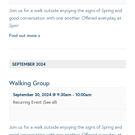
Join us for a walk outside enjoying the signs of Spring and
good conversation with one another. Offered everyday at
2pm!
Find out more »
SEPTEMBER 2024
Walking Group
September 30, 2024 @ 9:30am
-
10:00am
Recurring Event
(See all)
Join us for a walk outside enjoying the signs of Spring and
good conversation with one another. Offered everyday at