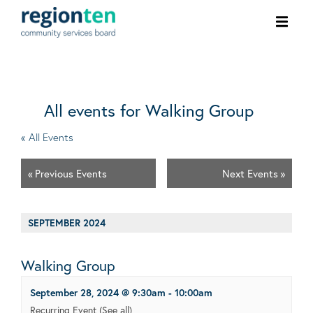
Ope
men
All events for Walking Group
« All Events
«
Previous Events
Next Events
»
SEPTEMBER 2024
Walking Group
September 28, 2024 @ 9:30am
-
10:00am
Recurring Event
(See all)