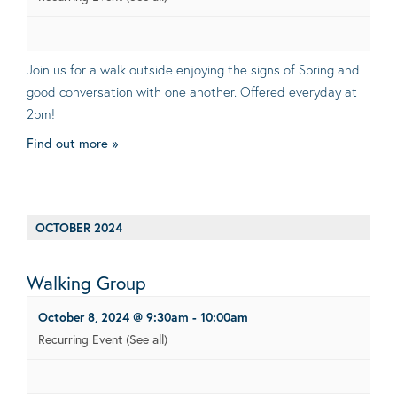
Join us for a walk outside enjoying the signs of Spring and
good conversation with one another. Offered everyday at
2pm!
Find out more »
OCTOBER 2024
Walking Group
October 8, 2024 @ 9:30am
-
10:00am
Recurring Event
(See all)