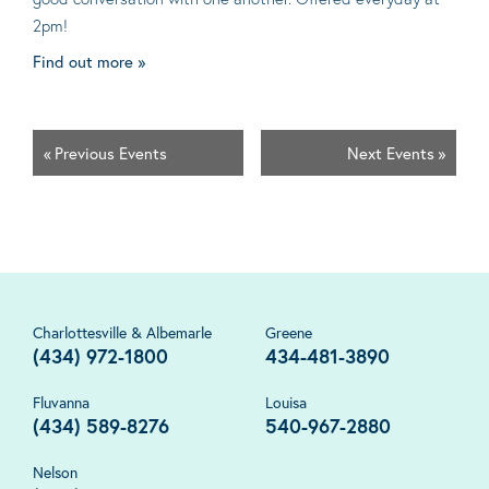
2pm!
Find out more »
«
Previous Events
Next Events
»
Charlottesville & Albemarle
Greene
(434) 972-1800
434-481-3890
Fluvanna
Louisa
(434) 589-8276
540-967-2880
Nelson