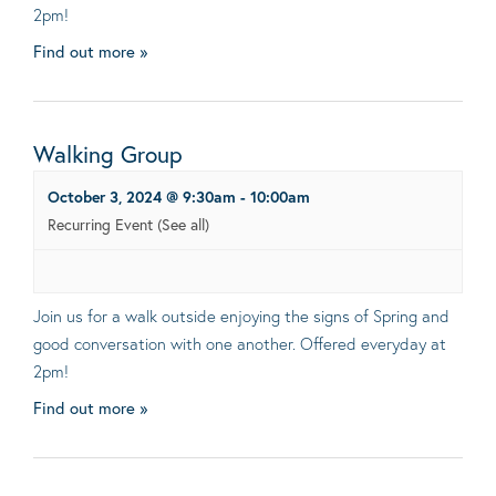
2pm!
Find out more »
Walking Group
October 3, 2024 @ 9:30am
-
10:00am
Recurring Event
(See all)
Join us for a walk outside enjoying the signs of Spring and
good conversation with one another. Offered everyday at
2pm!
Find out more »