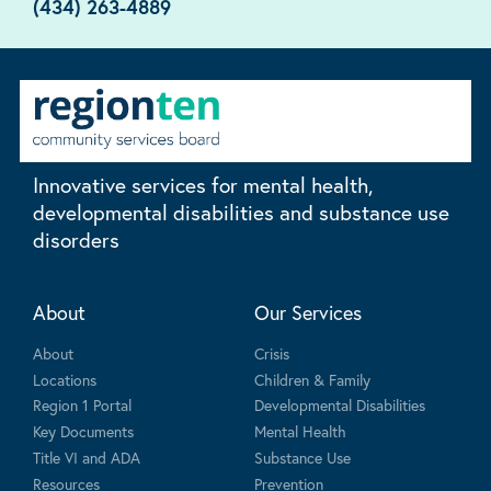
(434) 263-4889
Innovative services for mental health,
developmental disabilities and substance use
disorders
About
Our Services
About
Crisis
Locations
Children & Family
Region 1 Portal
Developmental Disabilities
Key Documents
Mental Health
Title VI and ADA
Substance Use
Resources
Prevention