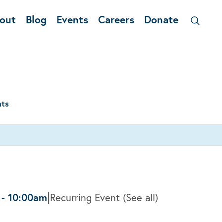
out
Blog
Events
Careers
Donate
nts
|
-
10:00am
Recurring Event
(See all)