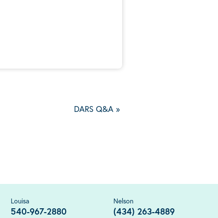
5
DARS Q&A
»
Louisa
Nelson
540-967-2880
(434) 263-4889