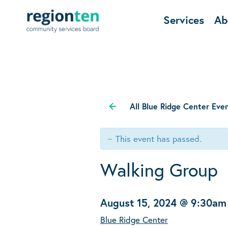
Services
Ab
All Blue Ridge Center Eve
This event has passed.
Walking Group
August 15, 2024 @ 9:30am
Blue Ridge Center