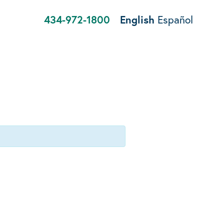
434-972-1800
English
Español