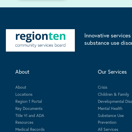
Innovative services
substance use diso
About
Our Services
About
Crisis
Locations
Children & Family
Region 1 Portal
Developmental Disab
Key Documents
Mental Health
Title VI and ADA
Substance Use
Resources
Prevention
Medical Records
All Services