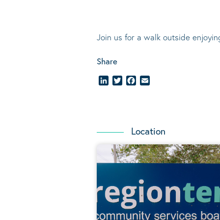
Join us for a walk outside enjoyi
Share
LinkedIn
Twitter
Facebook
Email
Location