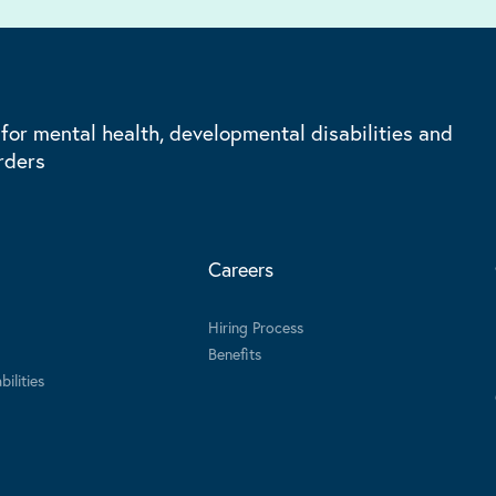
 for mental health, developmental disabilities and
rders
Careers
Hiring Process
Benefits
ilities