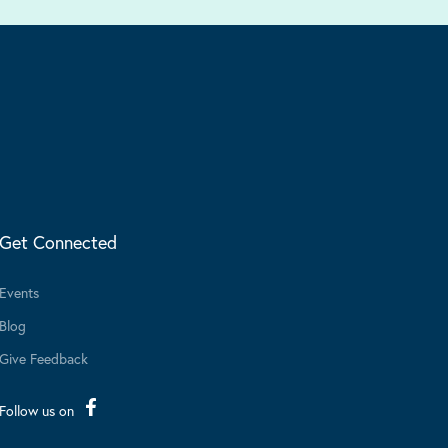
Get Connected
Events
Blog
Give Feedback
Follow us on