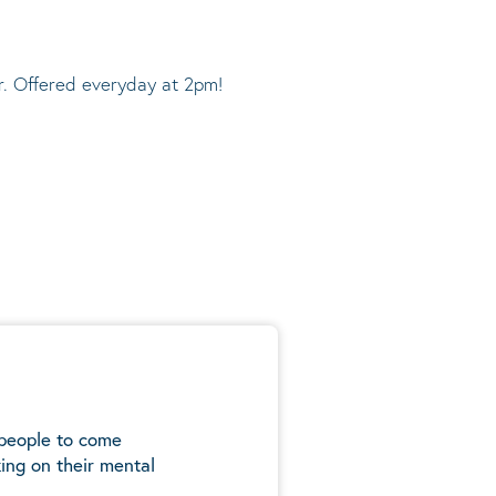
r. Offered everyday at 2pm!
 people to come
ing on their mental