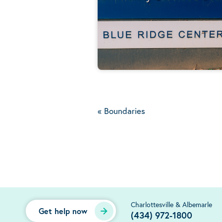
«
Boundaries
Charlottesville & Albemarle
Get help now
(434) 972-1800