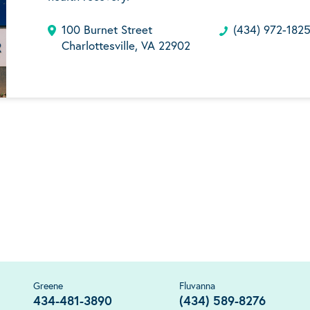
100 Burnet Street
(434) 972-182
Charlottesville, VA 22902
Greene
Fluvanna
434-481-3890
(434) 589-8276