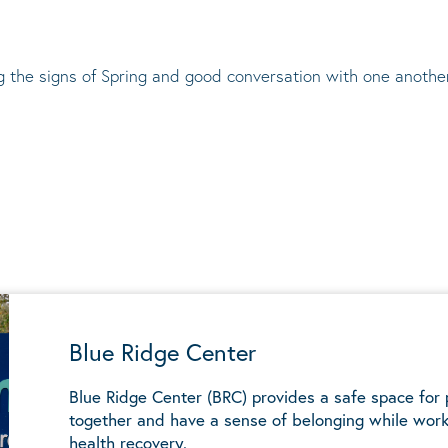
ng the signs of Spring and good conversation with one anothe
Blue Ridge Center
Blue Ridge Center (BRC) provides a safe space for
together and have a sense of belonging while work
health recovery.