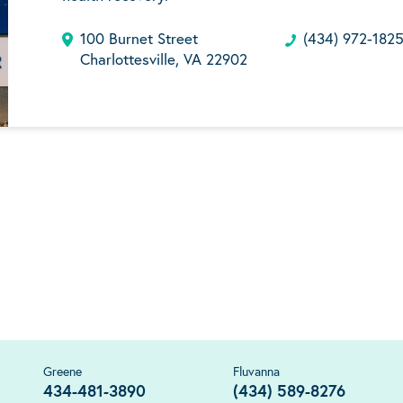
100 Burnet Street
(434) 972-182
Charlottesville, VA 22902
Greene
Fluvanna
434-481-3890
(434) 589-8276