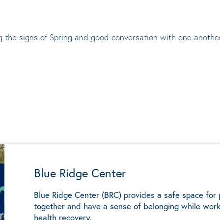
ng the signs of Spring and good conversation with one anothe
Blue Ridge Center
Blue Ridge Center (BRC) provides a safe space for
together and have a sense of belonging while work
health recovery.