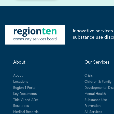
Innovative services
substance use diso
About
Our Services
About
Crisis
Locations
Children & Family
Region 1 Portal
Developmental Disab
Key Documents
Mental Health
Title VI and ADA
Substance Use
Resources
Prevention
Medical Records
All Services