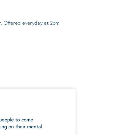
r. Offered everyday at 2pm!
 people to come
ing on their mental