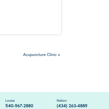
5
Acupuncture Clinic
»
Louisa
Nelson
540-967-2880
(434) 263-4889