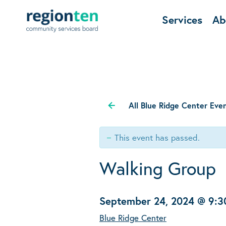
Services
Ab
All Blue Ridge Center Eve
This event has passed.
Walking Group
September 24, 2024 @ 9:
Blue Ridge Center