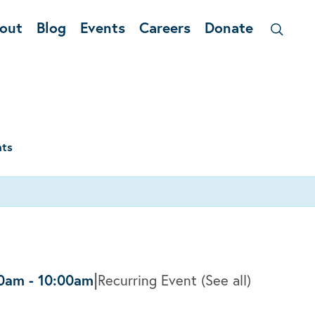
out
Blog
Events
Careers
Donate
nts
|
30am
-
10:00am
Recurring Event
(See all)