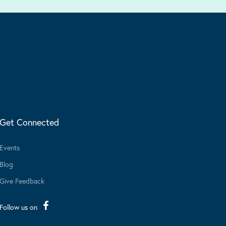
Get Connected
Events
Blog
Give Feedback
Follow us on