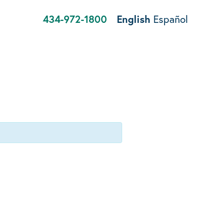
434-972-1800
English
Español