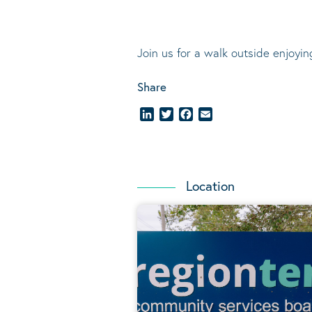
Join us for a walk outside enjoyi
Share
LinkedIn
Twitter
Facebook
Email
Location