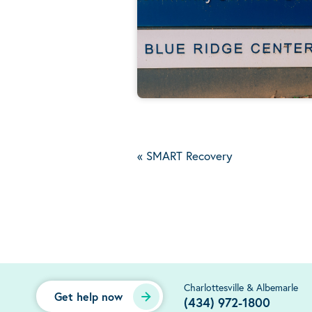
«
SMART Recovery
Charlottesville & Albemarle
Get help now
(434) 972-1800