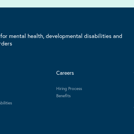
 for mental health, developmental disabilities and
rders
Careers
Hiring Process
Benefits
ilities