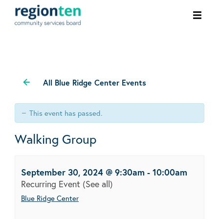
Ope
men
All Blue Ridge Center Events
This event has passed.
Walking Group
September 30, 2024 @ 9:30am
-
10:00am
Recurring Event
(See all)
Blue Ridge Center