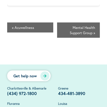
«
Acuwellness
Mental Health
Support Group
»
Get help now
Charlottesville & Albemarle
Greene
(434) 972-1800
434-481-3890
Fluvanna
Louisa