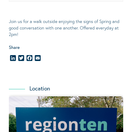
Join us for a walk outside enjoying the signs of Spring and
good conversation with one another. Offered everyday at
2pm!
Share
LinkedIn
Twitter
Facebook
Email
Location