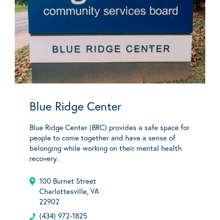
Blue Ridge Center
Blue Ridge Center (BRC) provides a safe space for
people to come together and have a sense of
belonging while working on their mental health
recovery.
100 Burnet Street
Charlottesville, VA
22902
(434) 972-1825