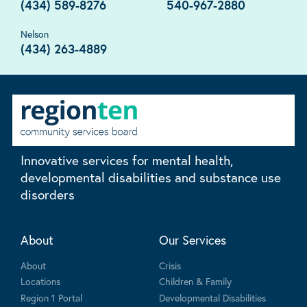
(434) 589-8276
540-967-2880
Nelson
(434) 263-4889
Innovative services for mental health,
developmental disabilities and substance use
disorders
About
Our Services
About
Crisis
Locations
Children & Family
Region 1 Portal
Developmental Disabilities