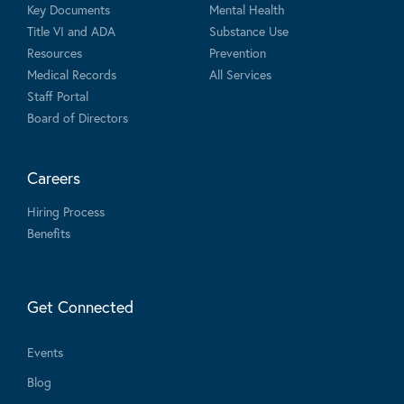
Key Documents
Mental Health
Title VI and ADA
Substance Use
Resources
Prevention
Medical Records
All Services
Staff Portal
Board of Directors
Careers
Hiring Process
Benefits
Get Connected
Events
Blog