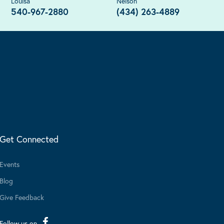
Louisa
Nelson
540-967-2880
(434) 263-4889
Get Connected
Events
Blog
Give Feedback
Follow us on