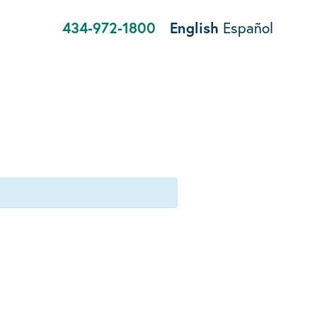
434-972-1800
English
Español