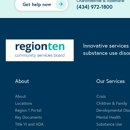
Charlottesville & Albemarle
Get help now
(434) 972-1800
Innovative services
substance use diso
About
Our Services
About
Crisis
Locations
Children & Family
Region 1 Portal
Developmental Disab
Key Documents
Mental Health
Title VI and ADA
Substance Use