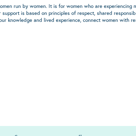
women run by women. It is for women who are experiencing m
 support is based on principles of respect, shared responsi
 our knowledge and lived experience, connect women with res