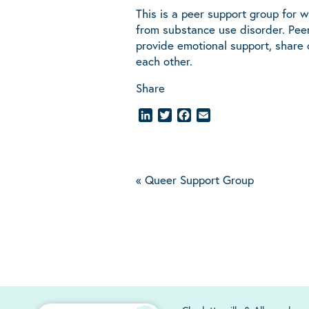
This is a peer support group for 
from substance use disorder. Peer
provide emotional support, share
each other.
Share
LinkedIn
Twitter
Facebook
Email
«
Queer Support Group