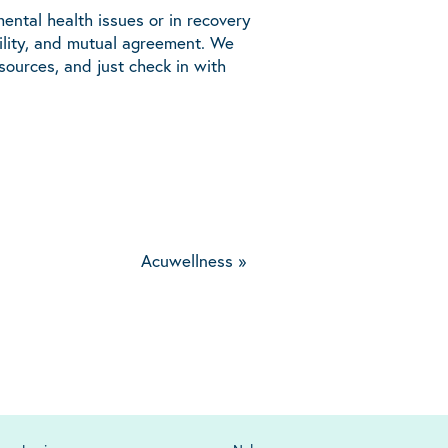
ental health issues or in recovery
bility, and mutual agreement. We
ources, and just check in with
Acuwellness
»