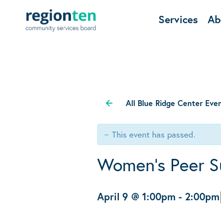
Services
Ab
All Blue Ridge Center Eve
This event has passed.
Women’s Peer S
April 9 @ 1:00pm
-
2:00pm