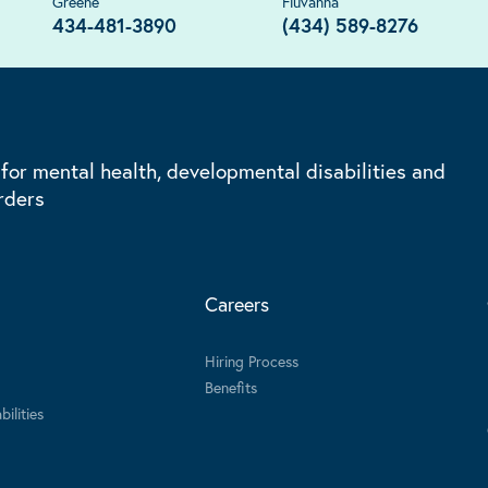
Greene
Fluvanna
434-481-3890
(434) 589-8276
 for mental health, developmental disabilities and
rders
Careers
Hiring Process
Benefits
ilities