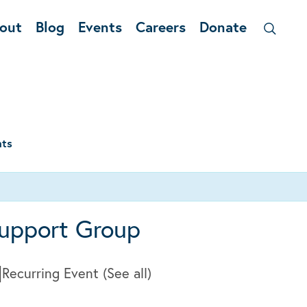
out
Blog
Events
Careers
Donate
nts
upport Group
|
Recurring Event
(See all)