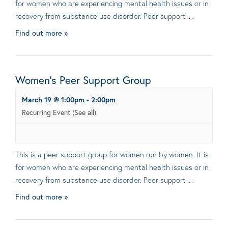
for women who are experiencing mental health issues or in
recovery from substance use disorder. Peer support…
Find out more »
Women’s Peer Support Group
March 19 @ 1:00pm
-
2:00pm
Recurring Event
(See all)
This is a peer support group for women run by women. It is
for women who are experiencing mental health issues or in
recovery from substance use disorder. Peer support…
Find out more »