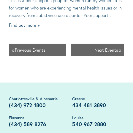
This is a peer support group for women run by women. It is
for women who are experiencing mental health issues or in
recovery from substance use disorder. Peer support…
Find out more »
«
Previous Events
Next Events
»
Charlottesville & Albemarle
Greene
(434) 972-1800
434-481-3890
Fluvanna
Louisa
(434) 589-8276
540-967-2880