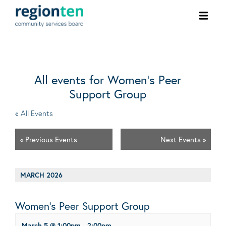
Ope
men
All events for Women’s Peer
Support Group
« All Events
«
Previous Events
Next Events
»
MARCH 2026
Women’s Peer Support Group
March 5 @ 1:00pm
-
2:00pm