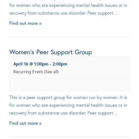
for women who are experiencing mental health issues or in
recovery from substance use disorder. Peer support…
Find out more »
Women’s Peer Support Group
April 16 @ 1:00pm
-
2:00pm
Recurring Event
(See all)
This is a peer support group for women run by women. It is
for women who are experiencing mental health issues or in
recovery from substance use disorder. Peer support…
Find out more »