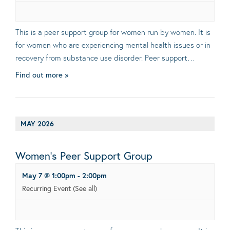
This is a peer support group for women run by women. It is
for women who are experiencing mental health issues or in
recovery from substance use disorder. Peer support…
Find out more »
MAY 2026
Women’s Peer Support Group
May 7 @ 1:00pm
-
2:00pm
Recurring Event
(See all)