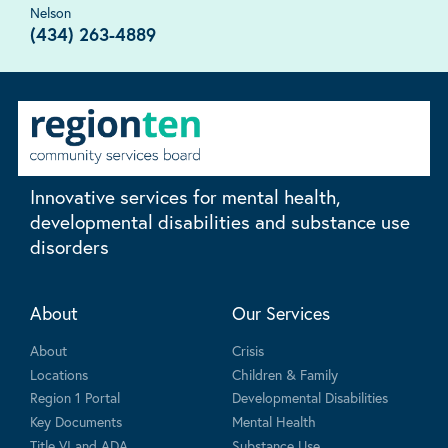
Nelson
(434) 263-4889
Innovative services for mental health,
developmental disabilities and substance use
disorders
About
Our Services
About
Crisis
Locations
Children & Family
Region 1 Portal
Developmental Disabilities
Key Documents
Mental Health
Title VI and ADA
Substance Use