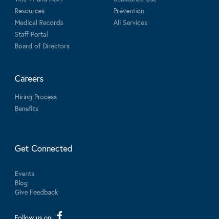
Resources
Prevention
Medical Records
All Services
Staff Portal
Board of Directors
Careers
Hiring Process
Benefits
Get Connected
Events
Blog
Give Feedback
Follow us on