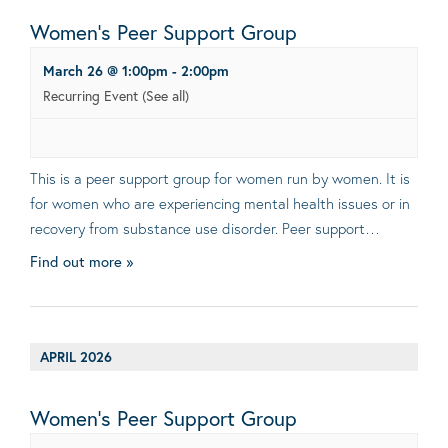
Women’s Peer Support Group
March 26 @ 1:00pm
-
2:00pm
Recurring Event
(See all)
This is a peer support group for women run by women. It is
for women who are experiencing mental health issues or in
recovery from substance use disorder. Peer support…
Find out more »
APRIL 2026
Women’s Peer Support Group