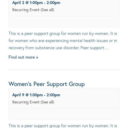
April 2 @ 1:00pm
-
2:00pm
Recurring Event
(See all)
This is a peer support group for women run by women. It is
for women who are experiencing mental health issues or in
recovery from substance use disorder. Peer support…
Find out more »
Women’s Peer Support Group
April 9 @ 1:00pm
-
2:00pm
Recurring Event
(See all)
This is a peer support group for women run by women. It is