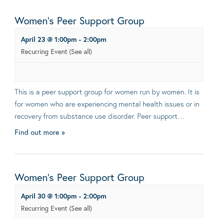
Women’s Peer Support Group
April 23 @ 1:00pm
-
2:00pm
Recurring Event
(See all)
This is a peer support group for women run by women. It is
for women who are experiencing mental health issues or in
recovery from substance use disorder. Peer support…
Find out more »
Women’s Peer Support Group
April 30 @ 1:00pm
-
2:00pm
Recurring Event
(See all)