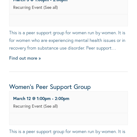
Recurring Event
(See all)
This is a peer support group for women run by women. It is
for women who are experiencing mental health issues or in
recovery from substance use disorder. Peer support…
Find out more »
Women’s Peer Support Group
March 12 @ 1:00pm
-
2:00pm
Recurring Event
(See all)
This is a peer support group for women run by women. It is