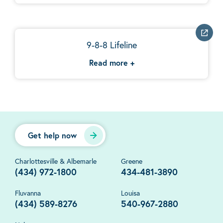
9-8-8 Lifeline
Read more
+
Get help now
Charlottesville & Albemarle
Greene
(434) 972-1800
434-481-3890
Fluvanna
Louisa
(434) 589-8276
540-967-2880