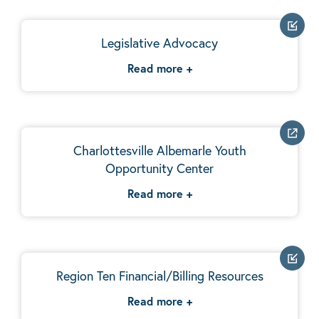
Legislative Advocacy
Read more
+
Charlottesville Albemarle Youth
Opportunity Center
Read more
+
Region Ten Financial/Billing Resources
Read more
+