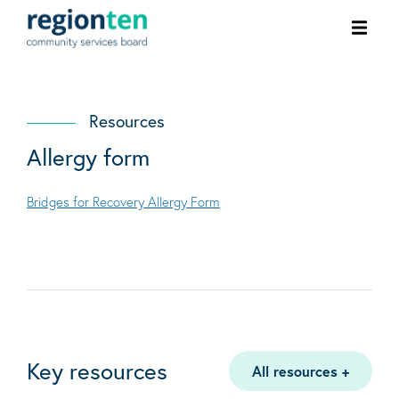
Ope
men
Resources
Allergy form
Bridges for Recovery Allergy Form
Key resources
All resources
+