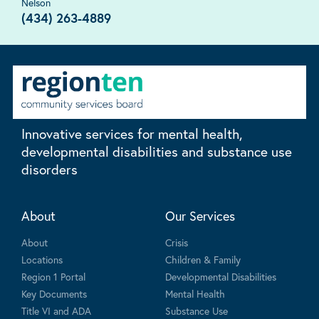
Nelson
(434) 263-4889
Innovative services for mental health,
developmental disabilities and substance use
disorders
About
Our Services
About
Crisis
Locations
Children & Family
Region 1 Portal
Developmental Disabilities
Key Documents
Mental Health
Title VI and ADA
Substance Use