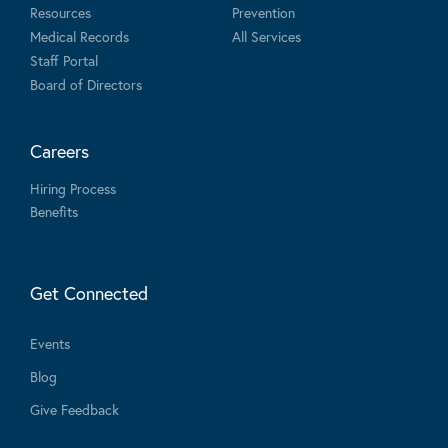
Resources
Prevention
Medical Records
All Services
Staff Portal
Board of Directors
Careers
Hiring Process
Benefits
Get Connected
Events
Blog
Give Feedback