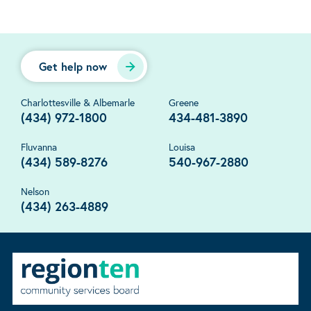
Get help now
Charlottesville & Albemarle
Greene
(434) 972-1800
434-481-3890
Fluvanna
Louisa
(434) 589-8276
540-967-2880
Nelson
(434) 263-4889