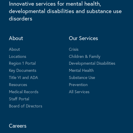
Innovative services for mental health,
developmental disabilities and substance use
disorders
About
Our Services
About
Crisis
Locations
Children & Family
Region 1 Portal
Developmental Disabilities
Key Documents
Mental Health
Title VI and ADA
Substance Use
Resources
Prevention
Medical Records
All Services
Staff Portal
Board of Directors
Careers