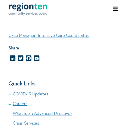
Ope
men
Case Manager- Intensive Care Coordinator.
Share
LinkedIn
Twitter
Facebook
Email
Quick Links
COVID-19 Updates
Careers
What is an Advanced Directive?
Crisis Services