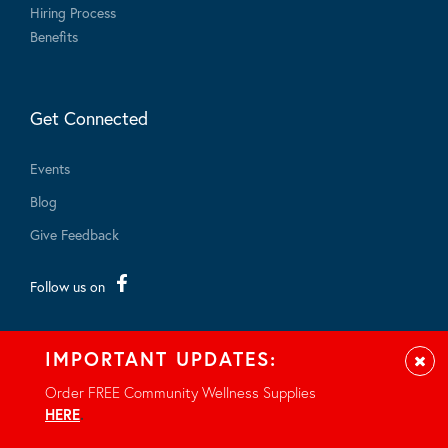
Hiring Process
Benefits
Get Connected
Events
Blog
Give Feedback
Follow us on
IMPORTANT UPDATES:
Clos
Order FREE Community Wellness Supplies
© 2026 - All rights reserved.
HERE
.
Privacy Notice