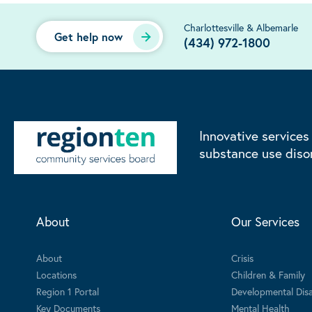
Charlottesville & Albemarle
Get help now
(434) 972-1800
Innovative services
substance use diso
About
Our Services
About
Crisis
Locations
Children & Family
Region 1 Portal
Developmental Disab
Key Documents
Mental Health