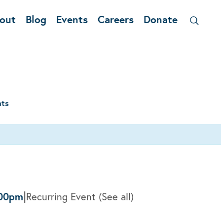
out
Blog
Events
Careers
Donate
nts
|
:00pm
Recurring Event
(See all)