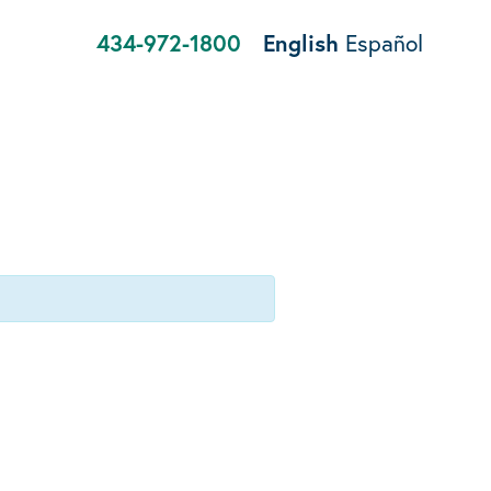
434-972-1800
English
Español