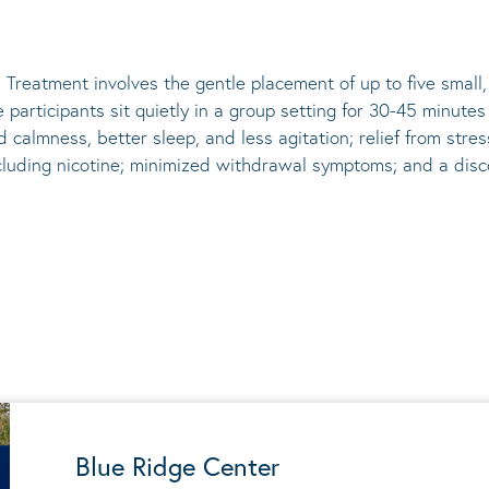
 Treatment involves the gentle placement of up to five
small
he participants sit quietly in a group setting for 30-45 minute
d calmness, better sleep, and less agitation; relief from st
ncluding nicotine; minimized withdrawal symptoms; and a disco
Blue Ridge Center