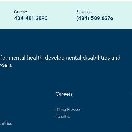
Greene
Fluvanna
434-481-3890
(434) 589-8276
 for mental health, developmental disabilities and
rders
Careers
Hiring Process
Benefits
ilities