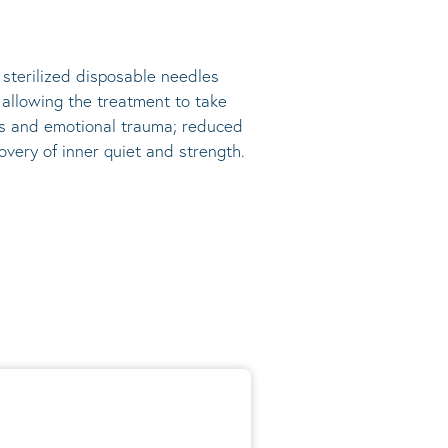
, sterilized disposable needles
s allowing the treatment to take
ress and emotional trauma; reduced
very of inner quiet and strength.