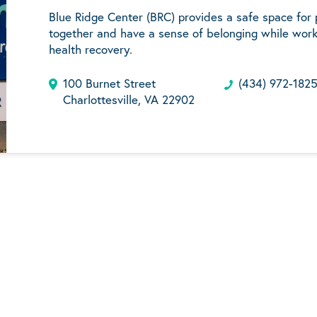
Blue Ridge Center (BRC) provides a safe space for
together and have a sense of belonging while work
health recovery.
100 Burnet Street
(434) 972-182
Charlottesville, VA 22902