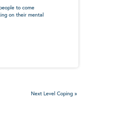
 people to come
ing on their mental
5
Next Level Coping
»