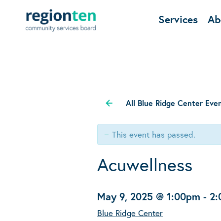
Services
Ab
All Blue Ridge Center Eve
This event has passed.
Acuwellness
May 9, 2025 @ 1:00pm
-
2
Blue Ridge Center