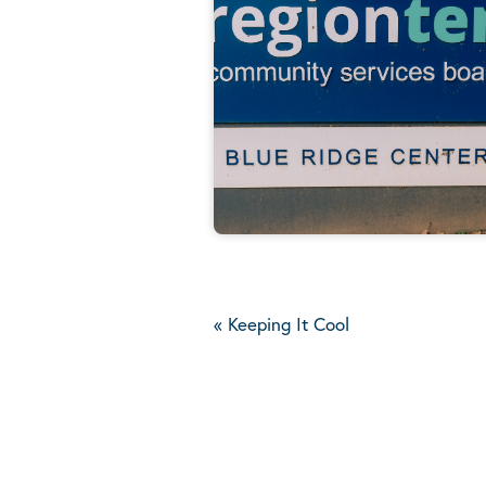
«
Keeping It Cool