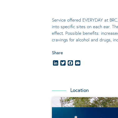
Service offered EVERYDAY at BRC.
into specific sites on each ear. T
effect.
Possible benefits
: increase
cravings for alcohol and drugs, i
Share
LinkedIn
Twitter
Facebook
Email
Location