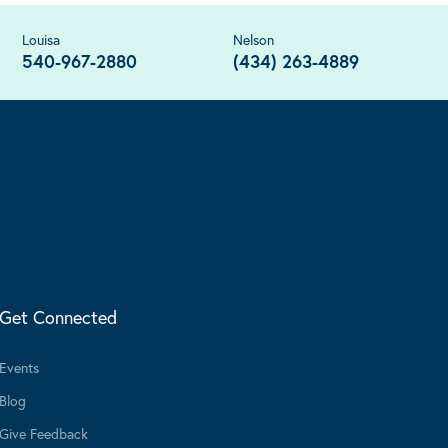
Louisa
Nelson
540-967-2880
(434) 263-4889
Get Connected
Events
Blog
Give Feedback