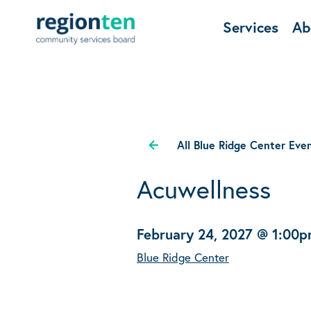
Services
Ab
All Blue Ridge Center Eve
Acuwellness
February 24, 2027 @ 1:00
Blue Ridge Center