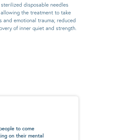
, sterilized disposable needles
s allowing the treatment to take
ress and emotional trauma; reduced
very of inner quiet and strength.
 people to come
ing on their mental