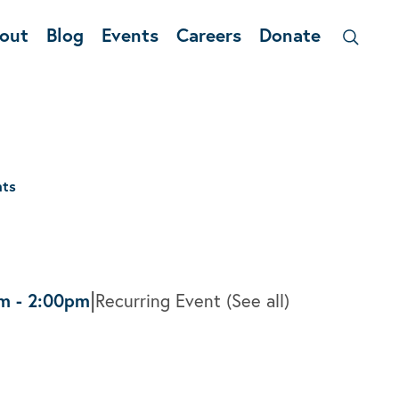
out
Blog
Events
Careers
Donate
nts
|
pm
-
2:00pm
Recurring Event
(See all)