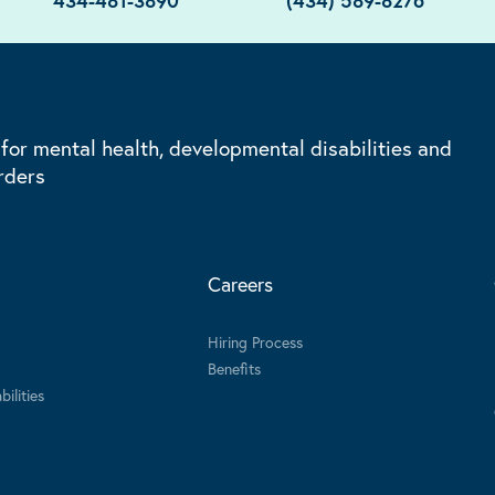
434-481-3890
(434) 589-8276
 for mental health, developmental disabilities and
rders
Careers
Hiring Process
Benefits
ilities