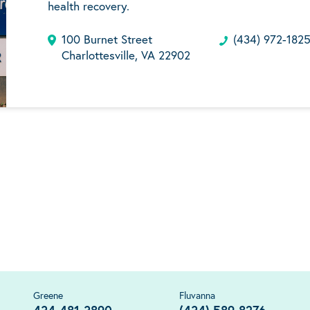
health recovery.
100 Burnet Street
(434) 972-182
Charlottesville, VA 22902
Greene
Fluvanna