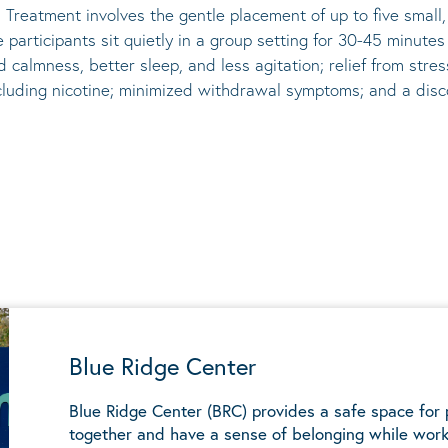
 Treatment involves the gentle placement of up to five
small
he participants sit quietly in a group setting for 30-45 minute
d calmness, better sleep, and less agitation; relief from st
ncluding nicotine; minimized withdrawal symptoms; and a disco
Blue Ridge Center
Blue Ridge Center (BRC) provides a safe space for
together and have a sense of belonging while work