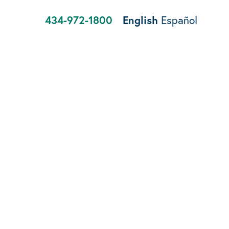
434-972-1800
English
Español