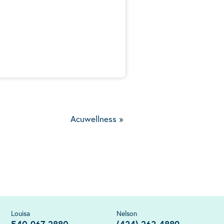
5
Acuwellness
»
Louisa
Nelson