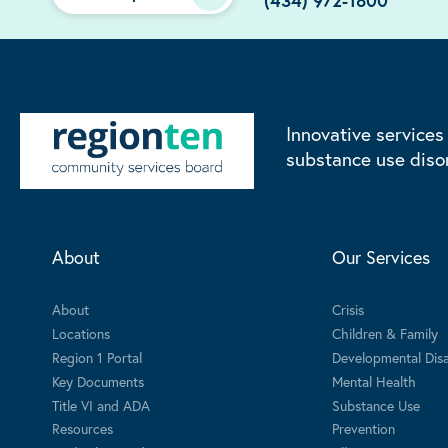
(434) 972-1800
Innovative services
substance use diso
About
Our Services
About
Crisis
Locations
Children & Family
Region 1 Portal
Developmental Disab
Key Documents
Mental Health
Title VI and ADA
Substance Use
Resources
Prevention