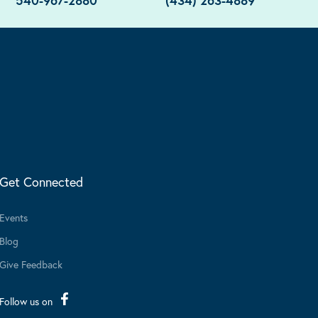
540-967-2880
(434) 263-4889
Get Connected
Events
Blog
Give Feedback
Follow us on