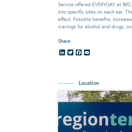
Service offered EVERYDAY at BRC.
into specific sites on each ear. T
effect.
Possible benefits
: increase
cravings for alcohol and drugs, i
Share
LinkedIn
Twitter
Facebook
Email
Location