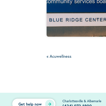
«
Acuwellness
Charlottesville & Albemarle
Get help now