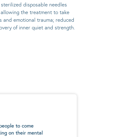
, sterilized disposable needles
s allowing the treatment to take
ress and emotional trauma; reduced
very of inner quiet and strength.
 people to come
ing on their mental