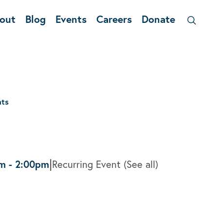
out
Blog
Events
Careers
Donate
nts
|
pm
-
2:00pm
Recurring Event
(See all)