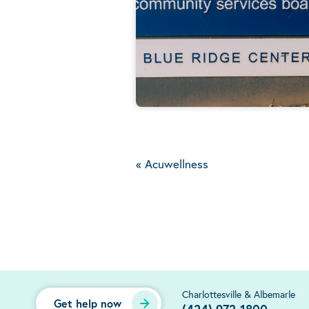
«
Acuwellness
Charlottesville & Albemarle
Get help now