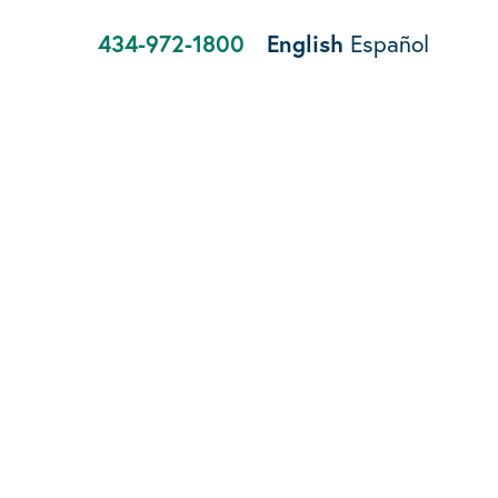
434-972-1800
English
Español