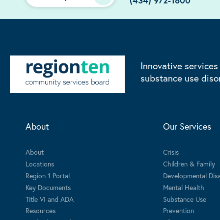
(434) 972-1800
Innovative services
substance use diso
About
Our Services
About
Crisis
Locations
Children & Family
Region 1 Portal
Developmental Disab
Key Documents
Mental Health
Title VI and ADA
Substance Use
Resources
Prevention