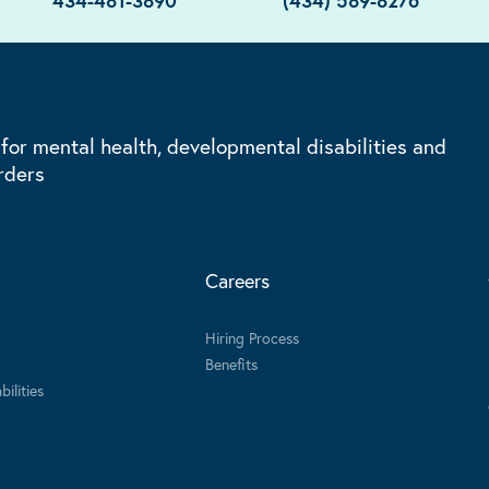
434-481-3890
(434) 589-8276
 for mental health, developmental disabilities and
rders
Careers
Hiring Process
Benefits
ilities