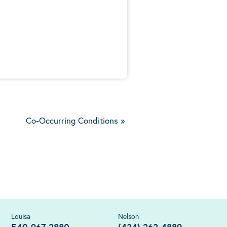
5
Co-Occurring Conditions
»
Louisa
Nelson