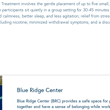
 Treatment involves the gentle placement of up to five
small
he participants sit quietly in a group setting for 30-45 minute
d calmness, better sleep, and less agitation; relief from st
ncluding nicotine; minimized withdrawal symptoms; and a disco
Blue Ridge Center
Blue Ridge Center (BRC) provides a safe space for
together and have a sense of belonging while work