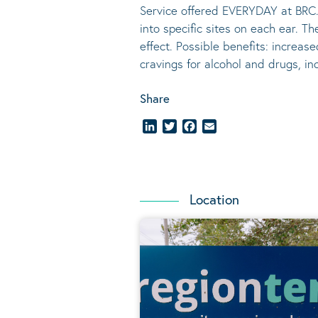
Service offered EVERYDAY at BRC.
into specific sites on each ear. T
effect.
Possible benefits
: increase
cravings for alcohol and drugs, i
Share
LinkedIn
Twitter
Facebook
Email
Location