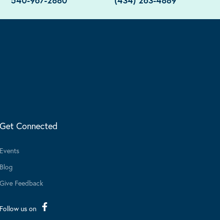
540-967-2880
(434) 263-4889
Get Connected
Events
Blog
Give Feedback
Follow us on