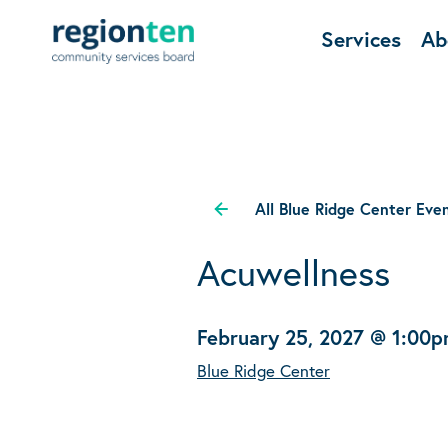
Services
Ab
All Blue Ridge Center Eve
Acuwellness
February 25, 2027 @ 1:00
Blue Ridge Center