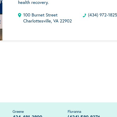
health recovery.
100 Burnet Street
(434) 972-182
Charlottesville, VA 22902
Greene
Fluvanna