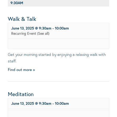
9:30AM
Walk & Talk
June 13, 2025 @ 9:30am
-
10:00am
Recurring Event
(See all)
Get your morning started by enjoying a relaxing walk with
staff.
Find out more »
Meditation
June 13, 2025 @ 9:30am
-
10:00am