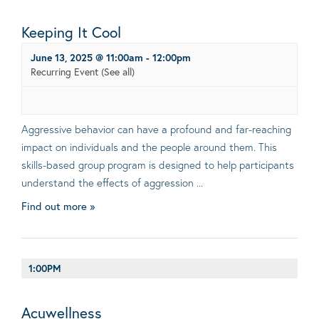
Keeping It Cool
June 13, 2025 @ 11:00am
-
12:00pm
Recurring Event
(See all)
Aggressive behavior can have a profound and far-reaching
impact on individuals and the people around them. This
skills-based group program is designed to help participants
understand the effects of aggression ...
Find out more »
1:00PM
Acuwellness