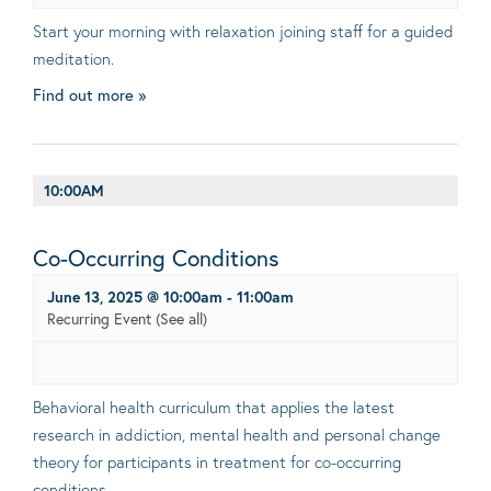
Start your morning with relaxation joining staff for a guided
meditation.
Find out more »
10:00AM
Co-Occurring Conditions
June 13, 2025 @ 10:00am
-
11:00am
Recurring Event
(See all)
Behavioral health curriculum that applies the latest
research in addiction, mental health and personal change
theory for participants in treatment for co-occurring
conditions.