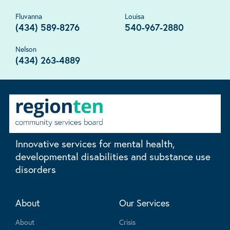
Fluvanna
Louisa
(434) 589-8276
540-967-2880
Nelson
(434) 263-4889
Innovative services for mental health,
developmental disabilities and substance use
disorders
About
Our Services
About
Crisis