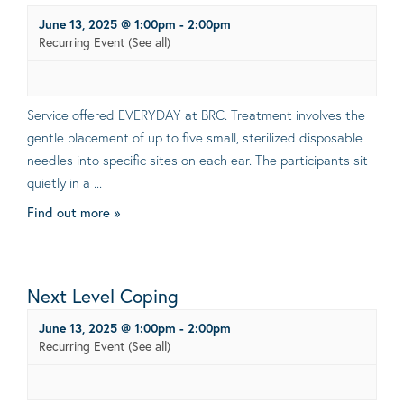
June 13, 2025 @ 1:00pm
-
2:00pm
Recurring Event
(See all)
Service offered EVERYDAY at BRC. Treatment involves the
gentle placement of up to five small, sterilized disposable
needles into specific sites on each ear. The participants sit
quietly in a ...
Find out more »
Next Level Coping
June 13, 2025 @ 1:00pm
-
2:00pm
Recurring Event
(See all)