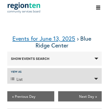
Ope
men
Events for June 13, 2025
› Blue
Ridge Center
Events
SHOW EVENTS SEARCH
Search
and
VIEW AS
Event
Views
List
Views
Navigation
Navigation
100 Burnet St. Charlottesville, VA 22902
434-972-1825
«
Previous Day
Next Day
»