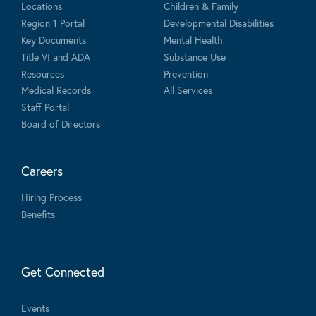
Locations
Children & Family
Region 1 Portal
Developmental Disabilities
Key Documents
Mental Health
Title VI and ADA
Substance Use
Resources
Prevention
Medical Records
All Services
Staff Portal
Board of Directors
Careers
Hiring Process
Benefits
Get Connected
Events