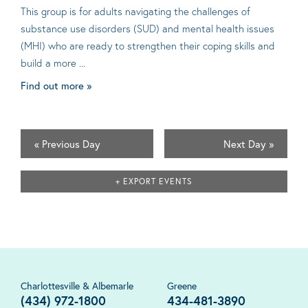
This group is for adults navigating the challenges of
substance use disorders (SUD) and mental health issues
(MHI) who are ready to strengthen their coping skills and
build a more ...
Find out more »
«
Previous Day
Next Day
»
+ EXPORT EVENTS
Charlottesville & Albemarle
Greene
(434) 972-1800
434-481-3890