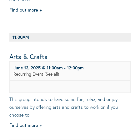
Find out more »
11:00AM
Arts & Crafts
June 13, 2025 @ 11:00am
-
12:00pm
Recurring Event
(See all)
This group intends to have some fun, relax, and enjoy
ourselves by offering arts and crafts to work on if you
choose to.
Find out more »