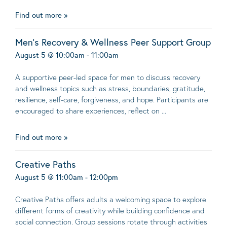
Find out more »
Men’s Recovery & Wellness Peer Support Group
August 5 @ 10:00am - 11:00am
A supportive peer-led space for men to discuss recovery
and wellness topics such as stress, boundaries, gratitude,
resilience, self-care, forgiveness, and hope. Participants are
encouraged to share experiences, reflect on ...
Find out more »
Creative Paths
August 5 @ 11:00am - 12:00pm
Creative Paths offers adults a welcoming space to explore
different forms of creativity while building confidence and
social connection. Group sessions rotate through activities