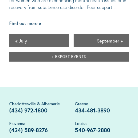
for women who are experiencing mental health issues or in
recovery from substance use disorder. Peer support ...
Find out more »
«
July
September
»
+ EXPORT EVENTS
Charlottesville & Albemarle
Greene
(434) 972-1800
434-481-3890
Fluvanna
Louisa
(434) 589-8276
540-967-2880