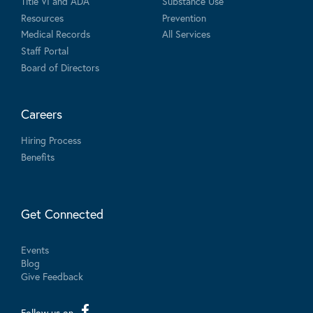
Title VI and ADA
Substance Use
Resources
Prevention
Medical Records
All Services
Staff Portal
Board of Directors
Careers
Hiring Process
Benefits
Get Connected
Events
Blog
Give Feedback
Follow us on