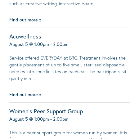
such as creative writing, interactive board…
Find out more »
Acuwellness
August 5 @ 1:00pm - 2:00pm
Service offered EVERYDAY at BRC. Treatment involves the
gentle placement of up to five small, sterilized disposable
needles into specific sites on each ear. The participants sit
quietly in a ...
Find out more »
Women’s Peer Support Group
August 5 @ 1:00pm - 2:00pm
This is a peer support group for women run by women. It is