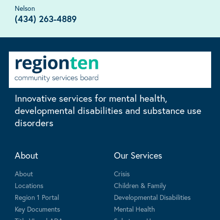
Nelson
(434) 263-4889
Innovative services for mental health,
developmental disabilities and substance use
disorders
About
Our Services
About
Crisis
Locations
Children & Family
Region 1 Portal
Developmental Disabilities
Key Documents
Mental Health