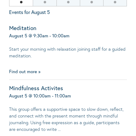
Events for
August 5
Meditation
August 5 @ 9:30am - 10:00am
Start your morning with relaxation joining staff for a guided
meditation.
Find out more »
Mindfulness Activites
August 5 @ 10:00am - 11:00am
This group offers a supportive space to slow down, reflect,
and connect with the present moment through mindful
journaling. Using free expression as a guide, participants
are encouraged to write ...