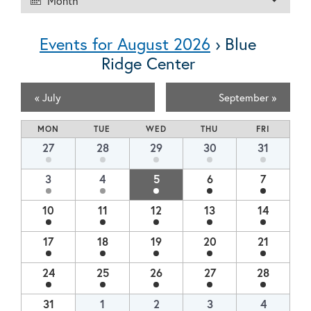
Month
Views
Navigation
Navigation
Events for August 2026
› Blue
Ridge Center
100 Burnet St. Charlottesville, VA 22902
434-972-1825
«
July
September
»
Calendar
MON
TUE
WED
THU
FRI
of
Calendar
27
28
29
30
31
of
Events
Events
3
4
5
6
7
10
11
12
13
14
17
18
19
20
21
24
25
26
27
28
31
1
2
3
4