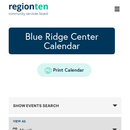
Ope
men
Blue Ridge Center
Calendar
Print Calendar
Events
SHOW EVENTS SEARCH
Search
and
VIEW AS
Event
Views